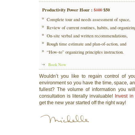
Productivity Power Hour :
$50
$100
Complete tour and needs assessment of space,
Review of current routines, habits, and organizi
On-site verbal and written recommendations,
Rough time estimate and plan-of-action, and
“How-to” organizing principles instruction.
Book Now
Wouldn’t you like to regain control of yo
environment so you have the time, space, and
fullest? The volume of information you wil
consultation is literally invaluable!
Invest in
get the new year started off the right way!