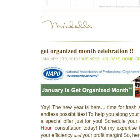
get organized month celebration !!
JANUARY 3RD, 2010 /
BUSINESS
,
HOLIDAYS
,
HOME
,
OR
Yay! The new year is here… time for fresh s
endless possibilities! To help you along your 
a special offer just for you! Schedule your o
Hour
‘ consultation today! Put my expertise 
and
your efficiency
your profit margin! So, he