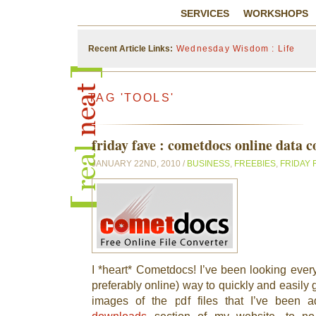
SERVICES
WORKSHOPS
Recent Article Links:
Wednesday Wisdom : Life
TAG 'TOOLS'
friday fave : cometdocs online data c
JANUARY 22ND, 2010 /
BUSINESS
,
FREEBIES
,
FRIDAY 
I *heart* Cometdocs! I’ve been looking every
preferably online) way to quickly and easily
images of the pdf files that I’ve been 
downloads
section of my website, to no