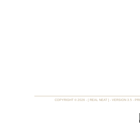
COPYRIGHT © 2026 - [ REAL NEAT ] - VERSION 3.5 -
PR