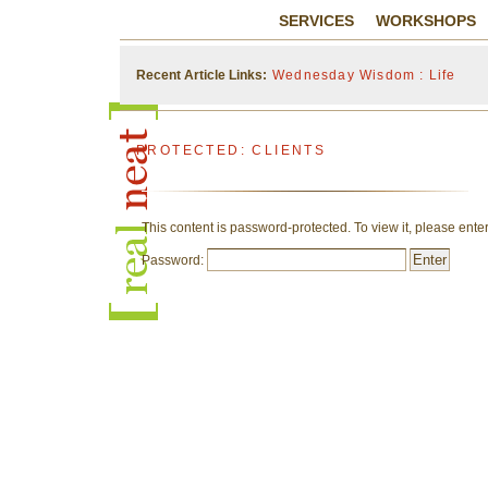
SERVICES
WORKSHOPS
Recent Article Links:
Wednesday Wisdom : Life
PROTECTED: CLIENTS
This content is password-protected. To view it, please ent
Password: