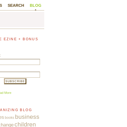
S
SEARCH
BLOG
E EZINE + BONUS
:
ad More
ANIZING BLOG
business
es
books
children
change