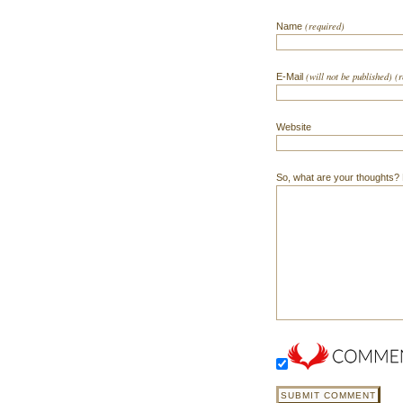
(required)
Name
(will not be published) (
E-Mail
Website
So, what are your thoughts? Do