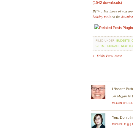
(1542 downloads)
BTW : For those of you too i
holiday tools
on the
downlo
FILED UNDER:
BUDGETS
,
GIFTS
,
HOLIDAYS
,
NEW YE
← Friday Fave: Yoono
I *heart* Bu
Megan @ D
.-=
MEGAN @ DIS
Yep. Don’t th
MICHELLE @ [ 