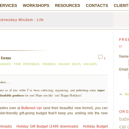
ERVICES
WORKSHOPS
RESOURCES
CONTACTS
CLIENT
dnesday Wisdom : Life
FRE
!!
Name
t forms
2
INANCES
,
FREE PRINTABLES
,
FREEBIES
,
HOLIDAY HELPS
,
HOLIDAYS
,
Email:
broken …
super
iet as of late while I’ve been collecting, organizing, and publishing some
Re
nloadable goodness
for you! Hope you like ’em! Happy Holidays!
ladies over at
Buttoned Up!
(and their beautiful new forms!), you can
ORG
let-friendly gift-giving budget that’ll keep you smiling into the new
babi
car
wnloads)
Holiday Gift Budget (1499 downloads)
Holiday Budget