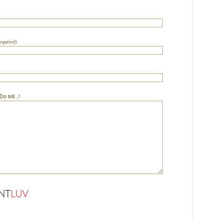
required)
 tell...!