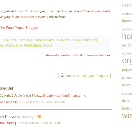
clean
mpatient to wait for future posts, you can find the rest of these
handy-dandy
clothin
ads
page in the
resources
section of this website.
finan
givea
ho
CHECKLISTS
,
CHRISTMAS
,
DOWNLOADS
,
FINANCES
,
FORMS
,
FREEBIES
,
k
joy
AR
,
ORGANIZING
,
PRINTABLES
,
TOOLS
mothe
Wednesday Wisdom : Our Most Important Work →
or
paper
{
2
}
comments...
add your thoughts
photos
recycl
ttonedUp!
succe
isorder2Order´s last blog…
Simplify your holiday cards
=-.
time
ORDER2ORDER
/ DECEMBER 8TH, 2009, 10:56 PM
tools
wi
ink I’ll ever get enough!
REAL NEAT ]
/ DECEMBER 8TH, 2009, 11:19 PM