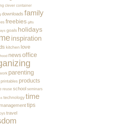
ing
clever container
family
downloads
g
freebies
ces
gifts
holidays
goals
ways
me
inspiration
ids
love
kitchen
office
news
rhood
ganizing
parenting
work
products
printables
school
e
reuse
seminars
time
technology
ss
tips
 management
travel
toys
sdom