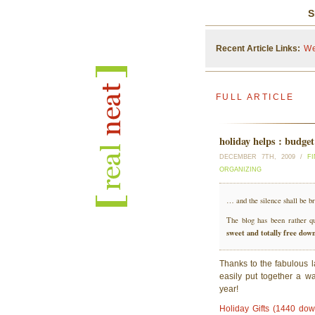
S
Recent Article Links:
We
FULL ARTICLE
holiday helps : budge
DECEMBER 7TH, 2009 /
F
ORGANIZING
… and the silence shall be 
The blog has been rather qu
sweet and totally free dow
Thanks to the fabulous 
easily put together a wal
year!
Holiday Gifts (1440 do