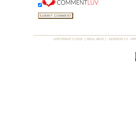
COPYRIGHT © 2026 - [ REAL NEAT ] - VERSION 3.5 -
PR