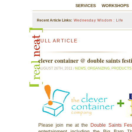
SERVICES
WORKSHOPS
Recent Article Links:
Wednesday Wisdom : Life
FULL ARTICLE
clever container @ double saints fest
AUGUST 26TH, 2011 /
NEWS
,
ORGANIZING
,
PRODUCTS
Please join me at the
Double Saints Fest
entertainment including the Big Barn Th