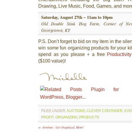
Drawing, Live Music, Food, Games, and mor
Saturday, August 27th ~ 11am to 10pm
Old Double Stink Hog Farm, Corner of New
Georgetown, KY
P.S. Don’t forget to bid on my item in the sile
win some fun organizing products for your k
spend as you please + a free
Productivit
($100 value)!
FILED UNDER:
AUCTIONS
,
CLEVER CONTAINER
,
EVE
PROFIT
,
ORGANIZING
,
PRODUCTS
← Seminar : Get Organized, Mom!