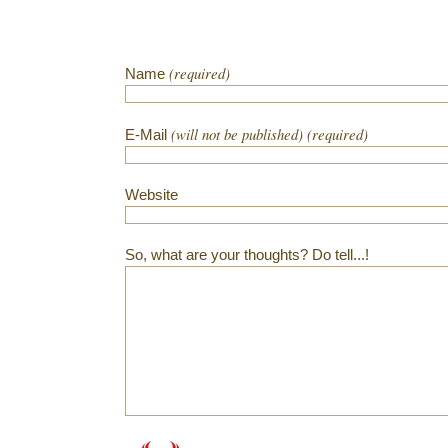
(required)
Name
(will not be published) (required)
E-Mail
Website
So, what are your thoughts? Do tell...!