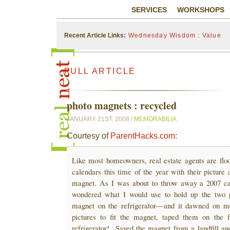
SERVICES
WORKSHOPS
Recent Article Links:
Wednesday Wisdom : Value
FULL ARTICLE
photo magnets : recycled
JANUARY 21ST, 2008 /
MEMORABILIA
Courtesy of
ParentHacks.com
:
Like most homeowners, real estate agents are flo
calendars this time of the year with their picture
magnet. As I was about to throw away a 2007 ca
wondered what I would use to hold up the two p
magnet on the refrigerator—and it dawned on m
pictures to fit the magnet, taped them on the f
refrigerator! Saved the magnet from a landfill an