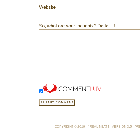
Website
So, what are your thoughts? Do tell...!
COPYRIGHT © 2026 - [ REAL NEAT ] - VERSION 3.5 -
PR