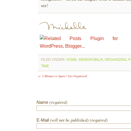
see!
FILED UNDER:
HOME
,
MEMORABILIA
,
ORGANIZING
,
P
TIME
← 2 Minutes to Spare? Get Organized!
(required)
Name
(will not be published) (required)
E-Mail