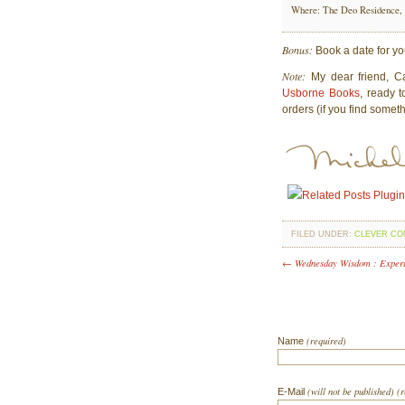
Where: The Deo Residence,
Bonus:
Book a date for yo
Note:
My dear friend, Ca
Usborne Books
, ready 
orders (if you find someth
FILED UNDER:
CLEVER CO
← Wednesday Wisdom : Exper
(required)
Name
(will not be published) (
E-Mail