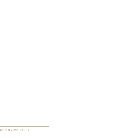
NS 3.0
-
RSS FEED