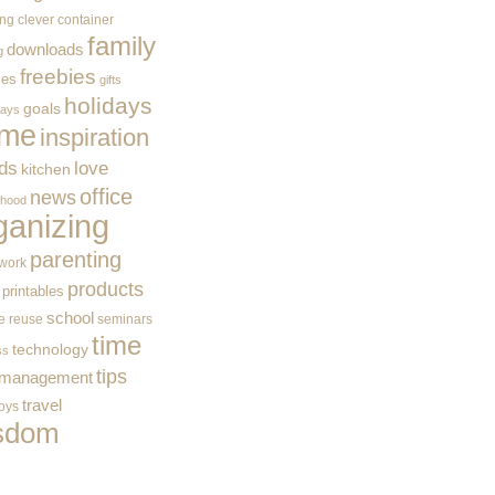
ing
clever container
family
downloads
g
freebies
ces
gifts
holidays
goals
ways
me
inspiration
ids
love
kitchen
office
news
rhood
ganizing
parenting
work
products
printables
school
e
reuse
seminars
time
technology
ss
tips
 management
travel
toys
sdom