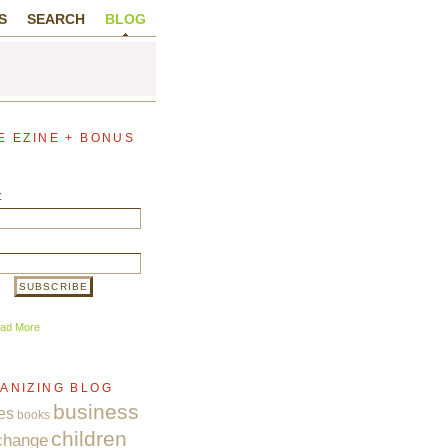
S
SEARCH
BLOG
E EZINE + BONUS
:
ad More
ANIZING BLOG
business
es
books
children
change