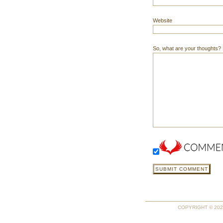
Website
So, what are your thoughts? Do
COPYRIGHT © 2026 