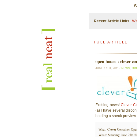
S
Recent Article Links:
We
FULL ARTICLE
open house : clever co
JUNE 17TH, 2011 /
NEWS
,
OR
Exciting news!
Clever Co
(a) I have several discont
holding a sneak preview
What: Clever Container Ope
When: Saturday, June 25th 