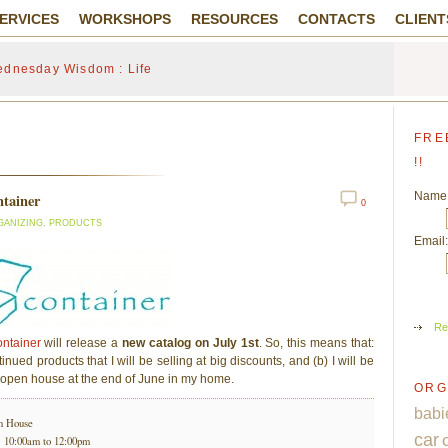
ERVICES
WORKSHOPS
RESOURCES
CONTACTS
CLIENT
dnesday Wisdom : Life
FRE
!!
Name
ntainer
0
GANIZING
,
PRODUCTS
Email:
Re
ntainer
will release a
new catalog on July 1st
. So, this means that:
inued products that I will be selling at big discounts, and (b) I will be
 open house at the end of June in my home.
ORG
babi
n House
car
@ 10:00am to 12:00pm