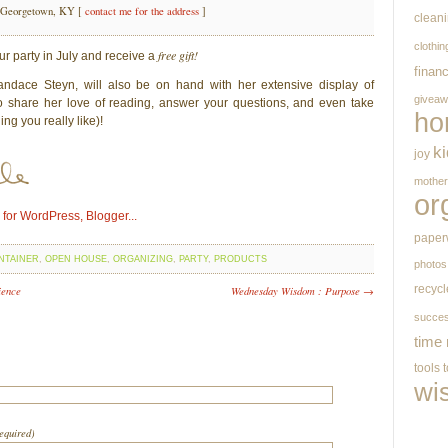
 Georgetown, KY [
contact me for the address
]
clean
clothin
free gift!
ur party in July and receive a
finan
ndace Steyn, will also be on hand with her extensive display of
givea
to share her love of reading, answer your questions, and even take
ho
ing you really like)!
k
joy
mothe
or
paper
NTAINER
,
OPEN HOUSE
,
ORGANIZING
,
PARTY
,
PRODUCTS
photos
recycl
ience
Wednesday Wisdom : Purpose →
succe
time
tools
wi
required)