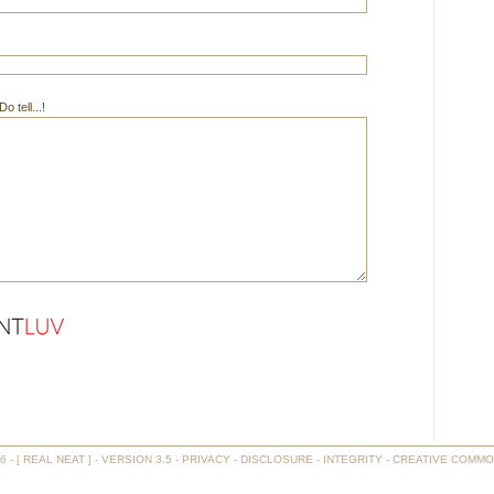
 tell...!
- [ REAL NEAT ] - VERSION 3.5 -
PRIVACY
-
DISCLOSURE
-
INTEGRITY
-
CREATIVE COMMO