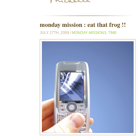
monday mission : eat that frog !!
JULY 27TH, 2009 /
MONDAY MISSIONS
,
TIME