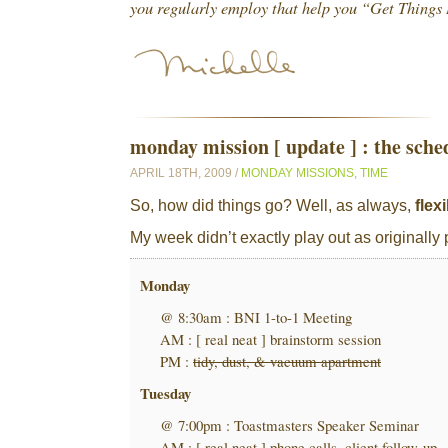
you regularly employ that help you “Get Thing
monday mission [ update ] : the sche
APRIL 18TH, 2009 /
MONDAY MISSIONS
,
TIME
So, how did things go? Well, as always,
flexi
My week didn’t exactly play out as originall
Monday
@ 8:30am : BNI 1-to-1 Meeting
AM : [ real neat ] brainstorm session
PM :
tidy, dust, & vacuum apartment
Tuesday
@ 7:00pm : Toastmasters Speaker Seminar
AM : [ real neat ] phone calls, client follow-up