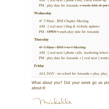
PM : play date for Amanda
+ wash, fold, & put
Wednesday
@ 7:30am : BNI Chapter Meeting
AM : [ real neat ] blog & website updates
PM :
OPEN +
park play date for Amanda
Thursday
@ 3:30pm : BNI 1-to-1 Meeting
AM : [ real neat ] phone calls, marketing letters
PM : play date for Amanda + [ real neat ] work
Friday
ALL DAY : no school for Amanda = play, play, 
What about you? Did your week go as plan
about it!