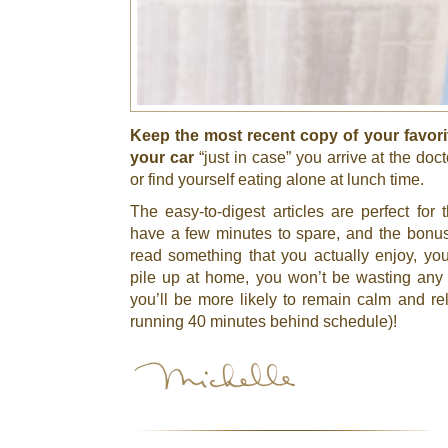
Keep the most recent copy of your favori
your car
“just in case” you arrive at the doct
or find yourself eating alone at lunch time.
The easy-to-digest articles are perfect fo
have a few minutes to spare, and the bonu
read something that you actually enjoy, y
pile up at home, you won’t be wasting any 
you’ll be more likely to remain calm and rel
running 40 minutes behind schedule)!