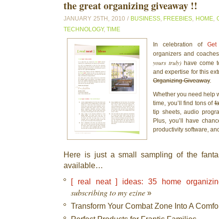
the great organizing giveaway !!
JANUARY 25TH, 2010 /
BUSINESS
,
FREEBIES
,
HOME
,
TECHNOLOGY
,
TIME
In celebration of
Get
organizers and coaches
yours truly)
have come to
and expertise for this ex
Organizing Giveaway
.
Whether you need help wi
time, you’ll find tons of
f
tip sheets, audio progr
Plus, you’ll have chan
productivity software, an
Here is just a small sampling of the fantas
available…
[ real neat ] ideas: 35 home organizin
subscribing to my ezine
»
Transform Your Combat Zone Into A Comfo
Perfect Products for Frantic Families