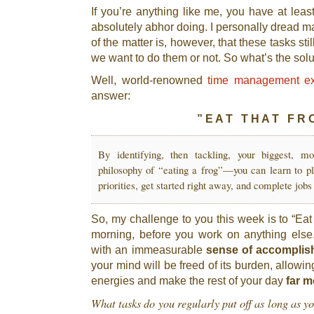
If you’re anything like me, you have at leas
absolutely abhor doing. I personally dread m
of the matter is, however, that these tasks st
we want to do them or not. So what’s the sol
Well, world-renowned
time management ex
answer:
” E A T T H A T F R O
By identifying, then tackling, your biggest, mo
philosophy of “eating a frog”—you can learn to pl
priorities, get started right away, and complete jobs 
So, my challenge to you this week is to “Eat T
morning, before you work on anything else
with an immeasurable
sense of accompli
your mind will be freed of its burden, allowin
energies and make the rest of your day
far m
What tasks do you regularly put off as long as y