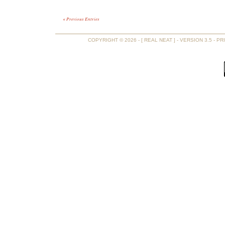
« Previous Entries
COPYRIGHT © 2026 - [ REAL NEAT ] - VERSION 3.5 -
PR