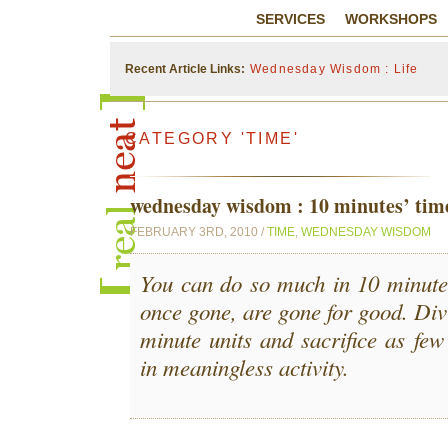
SERVICES
WORKSHOPS
Recent Article Links:
Wednesday Wisdom : Life
CATEGORY 'TIME'
wednesday wisdom : 10 minutes’ tim
FEBRUARY 3RD, 2010 /
TIME
,
WEDNESDAY WISDOM
You can do so much in 10 minutes
once gone, are gone for good. Divi
minute units and sacrifice as few
in meaningless activity.