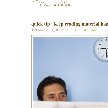
quick tip : keep reading material ha
JANUARY 29TH, 2010 /
QUICK TIPS
,
TIME
,
TRAVEL