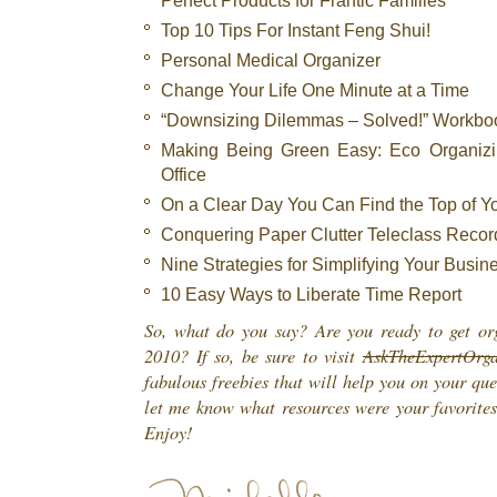
Top 10 Tips For Instant Feng Shui!
Personal Medical Organizer
Change Your Life One Minute at a Time
“Downsizing Dilemmas – Solved!” Workbo
Making Being Green Easy: Eco Organizi
Office
On a Clear Day You Can Find the Top of Y
Conquering Paper Clutter Teleclass Recor
Nine Strategies for Simplifying Your Busin
10 Easy Ways to Liberate Time Report
So, what do you say? Are you ready to get or
2010? If so, be sure to visit
AskTheExpertOrga
fabulous freebies that will help you on your qu
let me know what resources were your favorites
Enjoy!