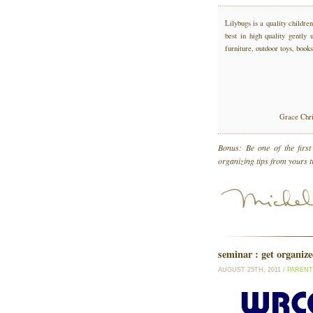
Lilybugs is a quality childr
best in high quality gently 
furniture, outdoor toys, books
Grace Chri
Bonus: Be one of the firs
organizing tips from yours 
seminar : get organiz
AUGUST 25TH, 2011 /
PARENT