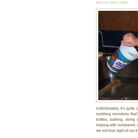
MAY 8TH, 2010 /
HOME
Unfortunately, it’s quite
numbing monotony that’
bottles, bathing, doing
helping with homework, sho
we not lose sight of our