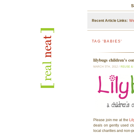
S
Recent Article Links:
We
TAG 'BABIES'
lilybugs children’s co
MARCH 5TH, 2012 /
REUSE &
Please join me at the
Lil
deals on gently used clo
local charities and non-pr