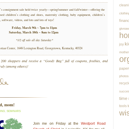
clean
en’s consignment sale held twice yearly—spring/summer and fall/winter—offering the
clothin
used children’s clothing and shoes, maternity clothing, baby equipment, children’s
, software, videos, and lots and lots of toys!
finan
Friday, March 9th ~ 7pm to 11pm
givea
Saturday, March 10th ~ 8am to 12pm
ho
*1/2 off sale all day Saturday*
k
joy
stian Center, 1648 Lexington Road, Georgetown, Kentucky, 40324
mothe
or
t 200 shoppers and receive a “Goody Bag” full of coupons, freebies, and
truly (among others)!
paper
photos
recycl
succe
time
ed, mom!
tools
wi
ING
,
SEMINARS
Join me on Friday at the
Westport Road