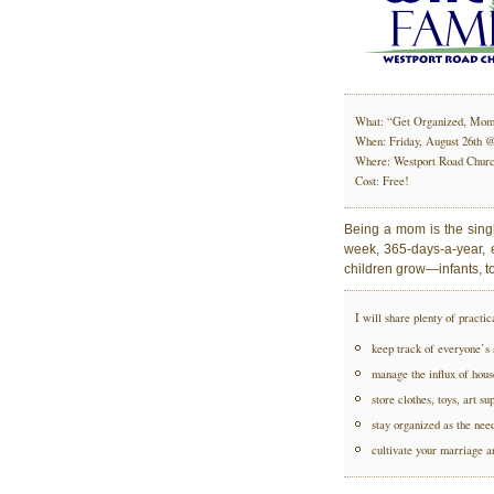
What: “Get Organized, Mom
When: Friday, August 26th 
Where: Westport Road Church
Cost: Free!
Being a mom is the sing
week, 365-days-a-year, e
children grow—infants, t
I will share plenty of practic
keep track of everyone’s 
manage the influx of hou
store clothes, toys, art su
stay organized as the nee
cultivate your marriage an