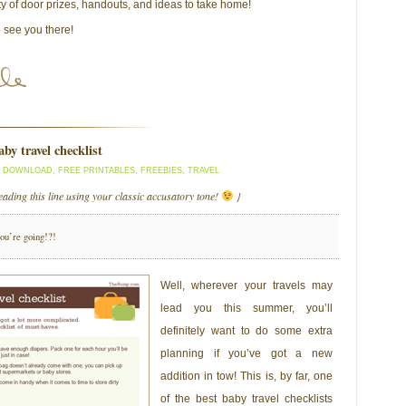
ty of door prizes, handouts, and ideas to take home!
o see you there!
by travel checklist
D DOWNLOAD
,
FREE PRINTABLES
,
FREEBIES
,
TRAVEL
eading this line using your classic accusatory tone!
}
you’re going!?!
Well, wherever your travels may
lead you this summer, you’ll
definitely want to do some extra
planning if you’ve got a new
addition in tow! This is, by far, one
of the best baby travel checklists