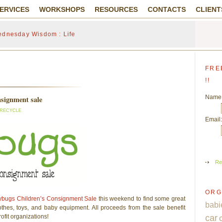
ERVICES
WORKSHOPS
RESOURCES
CONTACTS
CLIENT
dnesday Wisdom : Life
FRE
!!
Name
nsignment sale
 RECYCLE
Email:
Re
ORG
y
bugs Children’s Consignment Sale
this weekend to find some great
babi
thes, toys, and baby equipment. All proceeds from the sale benefit
ofit organizations!
car