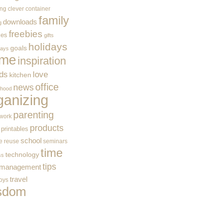
ing
clever container
family
downloads
g
freebies
ces
gifts
holidays
goals
ways
me
inspiration
ids
love
kitchen
office
news
rhood
ganizing
parenting
work
products
printables
school
e
reuse
seminars
time
technology
ss
tips
 management
travel
toys
sdom