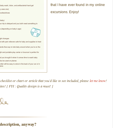
that I have ever found in my online
excursions. Enjoy!
 checklist or chart or article that you’d like to see included, please
let me know
!
rites! [ FYI : Quality design is a must! ]
description, anyway?