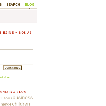
S
SEARCH
BLOG
E EZINE + BONUS
:
ad More
ANIZING BLOG
business
es
books
children
change