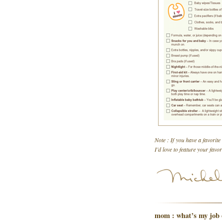
Note : If you have a favorite
I’d love to feature your favo
mom : what’s my job 