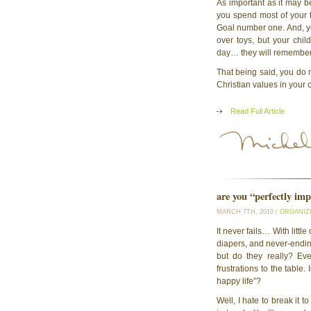
As important as it may be
you spend most of your 
Goal number one. And, ye
over toys, but your chi
day… they will remember 
That being said, you do n
Christian values in your
Read Full Article
are you “perfectly imp
MARCH 7TH, 2010 /
ORGANIZ
It never fails… With litt
diapers, and never-ending 
but do they really? Ev
frustrations to the table.
happy life”?
Well, I hate to break it t