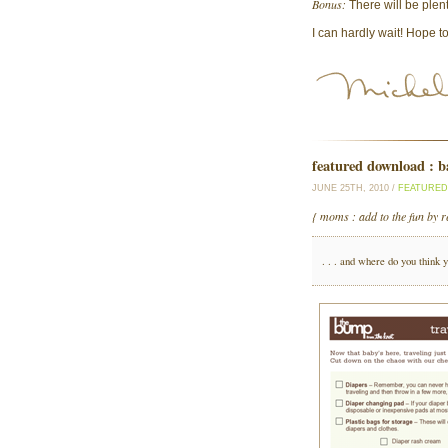
Bonus:
There will be plen
I can hardly wait! Hope t
featured download : ba
JUNE 25TH, 2010 /
FEATURE
{ moms : add to the fun by r
. . . and where do you think 