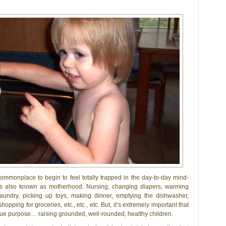
 commonplace to begin to feel totally trapped in the day-to-day mind-
s also known as motherhood. Nursing, changing diapers, warming
 laundry, picking up toys, making dinner, emptying the dishwasher,
pping for groceries, etc., etc., etc. But, it’s extremely important that
 true purpose… raising grounded, well-rounded, healthy children.