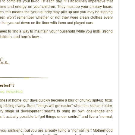
 to complete your to-do list each day, it is absolutely imperative that
time and energy on your children. They must be your primary focus.
s, this means that your laundry may pile up and you may be tripping
ldren won’t remember whether or not they wore clean clothes every
that you sat down on the floor with them and played cars.
eed to find a way to maintain your household while you instill strong
 children, and here’s how…
erfect”?
ING
,
PARENTING
le ones at home, our days quickly become a blur of chunky spit-up, toxic
sibling rivalry. Sure, “things will get easier” when the kids are older,
ery stage of development seems to bring its own challenges and
 Is it actually possible to “get things under control” and live a “normal,
o you, girlfriend, but you are already living a “normal life.” Motherhood