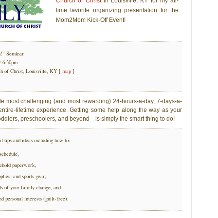
Church of Christ
in Louisville, KY for my all-
time favorite organizing presentation for the
Mom2Mom Kick-Off Event!
!” Seminar
@ 6:30pm
 of Christ, Louisville, KY [
map
]
le most challenging (and most rewarding) 24-hours-a-day, 7-days-a-
ntire-lifetime experience. Getting some help along the way as your
oddlers, preschoolers, and beyond—is simply the smart thing to do!
al tips and ideas including how to:
schedule,
sehold paperwork,
pplies, and sports gear,
ds of your family change, and
d personal interests (guilt-free).