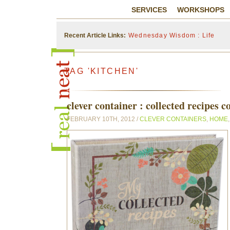
SERVICES
WORKSHOPS
Wednesday Wisdom : Life
Recent Article Links:
TAG 'KITCHEN'
clever container : collected recipes 
FEBRUARY 10TH, 2012 /
CLEVER CONTAINERS
,
HOME