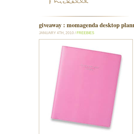
giveaway : momagenda desktop planne
JANUARY 4TH, 2010 /
FREEBIES