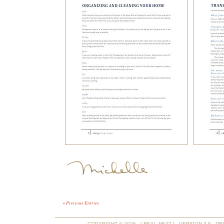
« Previous Entries
COPYRIGHT © 2026 - [ REAL NEAT ] - VERSION 3.5 -
PR