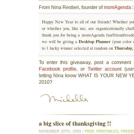
From Nina Restieri, founder of
momAgenda
:
Happy New Year to all of our friends! Whether you 
or whether you, like me, are organizationally cha
thank you for being a momAgenda fan/friend/reade
Desktop Planner
we will be giving a
(your color
Thursday,
to 1 lucky winner selected at random on
To enter this giveaway, post a comment
Facebook profile
, or
Twitter account
(usi
letting Nina know WHAT IS YOUR NEW
2010?
a big slice of thanksgiving !!
NOVEMBER 20TH, 2009 /
FREE PRINTABLES
,
FREEB