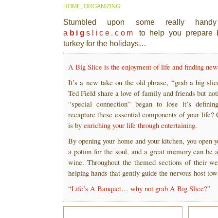
HOME
,
ORGANIZING
Stumbled upon some really handy 
a
big
slice.com
to help you prepare 
turkey for the holidays…
A Big Slice is the enjoyment of life and finding n
It’s a new take on the old phrase, “grab a big sli
Ted Field share a love of family and friends but not
“special connection” began to lose it’s defini
recapture these essential components of your life?
is by
enriching your life through entertaining
.
By opening your home and your kitchen, you open y
a potion for the soul, and a great memory can be a
wine. Throughout the themed sections of their we
helping hands that gently guide the nervous host tow
“Life’s A Banquet… why not grab A Big Slice?”