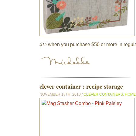
$15
when you purchase $50 or more in regula
clever container : recipe storage
NOVEMBER 18TH, 2010 /
CLEVER CONTAINERS
,
HOME