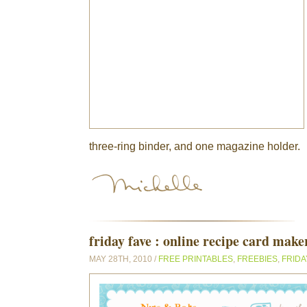
three-ring binder, and one magazine holder.
friday fave : online recipe card make
MAY 28TH, 2010 /
FREE PRINTABLES
,
FREEBIES
,
FRIDA