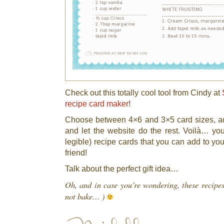
Check out this totally cool tool from Cindy at
recipe card maker
!
Choose between 4×6 and 3×5 card sizes, ad
and let the website do the rest. Voilà… y
legible) recipe cards that you can add to you
friend!
Talk about the perfect gift idea…
Oh, and in case you’re wondering, these recipe
not bake… )