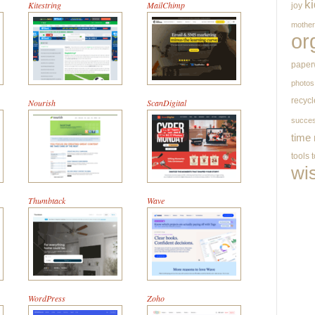
k
Kitestring
MailChimp
joy
mothe
or
paper
photos
recycl
Nourish
ScanDigital
succe
time
tools
wi
Thumbtack
Wave
WordPress
Zoho