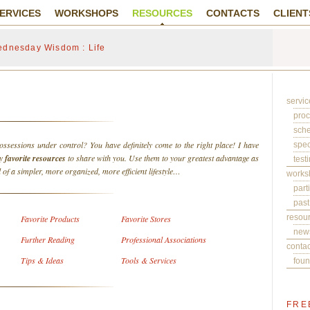
ERVICES
WORKSHOPS
RESOURCES
CONTACTS
CLIENT
dnesday Wisdom : Life
servic
pro
sch
ossessions under control? You have definitely come to the right place! I have
spec
my
favorite resources
to share with you. Use them to your greatest advantage as
test
 of a simpler, more organized, more efficient lifestyle…
works
part
past
resou
Favorite Products
Favorite Stores
news
Further Reading
Professional Associations
contac
Tips & Ideas
Tools & Services
foun
FRE