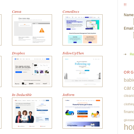
!!
Canva
CometDocs
Name
Email:
Dropbox
FollowUpThen
Re
ORG
babi
car
Its Deductible
JotForm
clean
clothin
finan
givea
ho