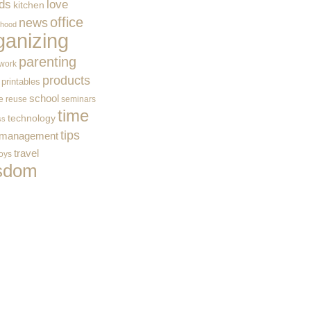
ids
love
kitchen
office
news
rhood
ganizing
parenting
work
products
printables
school
e
reuse
seminars
time
technology
ss
tips
 management
travel
toys
sdom