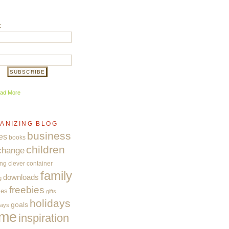
:
ad More
ANIZING BLOG
business
es
books
children
change
ing
clever container
family
downloads
g
freebies
ces
gifts
holidays
goals
ways
me
inspiration