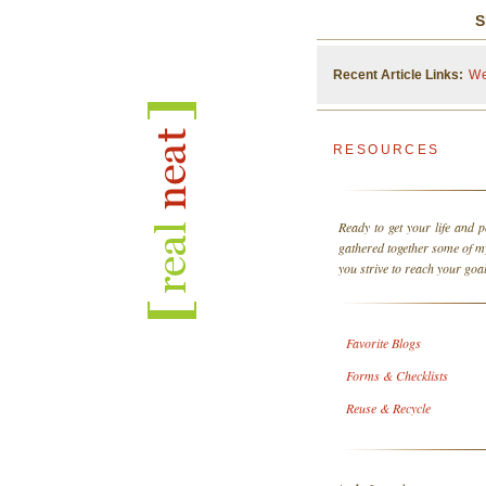
S
Recent Article Links:
We
RESOURCES
Ready to get your life and p
gathered together some of 
you strive to reach your goal
Favorite Blogs
Forms & Checklists
Reuse & Recycle