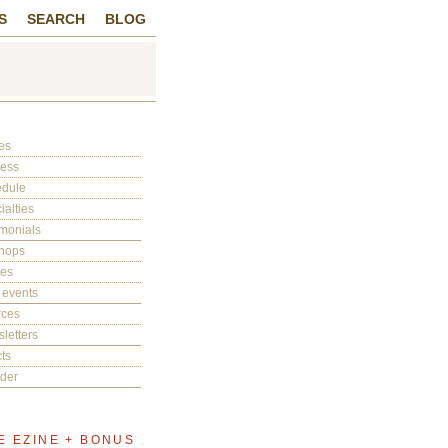
S
SEARCH
BLOG
es
cess
edule
ialties
imonials
hops
ies
 events
rces
letters
ts
der
E EZINE + BONUS