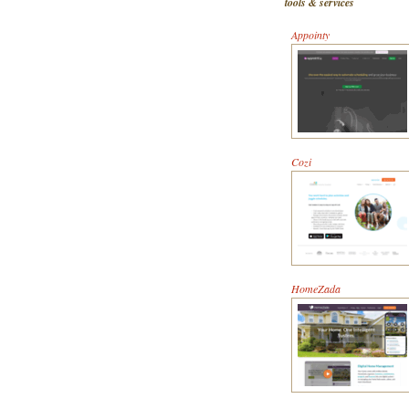
tools & services
Appointy
Cozi
HomeZada