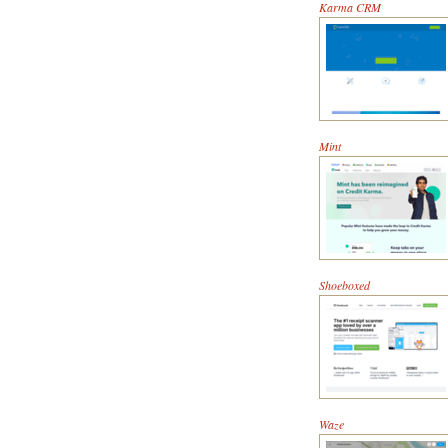
Karma CRM
Mint
Shoeboxed
Waze