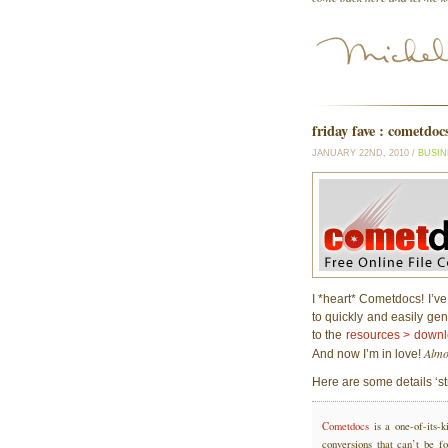
friday fave : cometdoc
JANUARY 22ND, 2010 /
BUSIN
I *heart* Cometdocs! I’ve
to quickly and easily gen
to the
resources > down
Almo
And now I’m in love!
Here are some details ‘st
Cometdocs
is a one-of-its-k
conversions that can’t be f