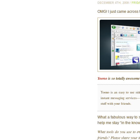
DECEMBER 4TH, 2009 /
FRID
OMG! I just came across 
Yoono
is so totally awesome
Yoono is an easy to use sid
instant messaging services—i
stuff with your friends.
What a fabulous way to si
help me stay “in the know
What tools do you use to e
friends? Please share your 