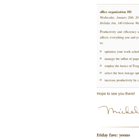
office organization 101
Wednesday, January 20th, 20
Holiday Inn, 140 Osborne W
Productivity and efficiency a
affects everything you and yo
to:
optimize your work sched
manage the influx of pape
employ the basics of Fen
select the best storage opt
increase productivity by c
Hope to see you there!
friday fave: yoono