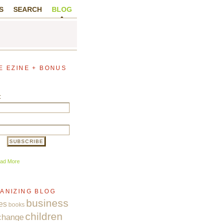
S
SEARCH
BLOG
E EZINE + BONUS
:
ad More
ANIZING BLOG
business
es
books
children
change