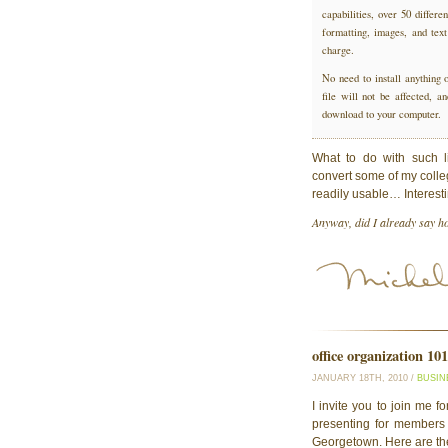
capabilities, over 50 differ
formatting, images, and text
charge.
No need to install anything 
file will not be affected, 
download to your computer.
What to do with such l
convert some of my colle
readily usable… Interes
Anyway, did I already say ho
office organization 101
JANUARY 18TH, 2010 /
BUSIN
I invite you to join me f
presenting for members
Georgetown. Here are th