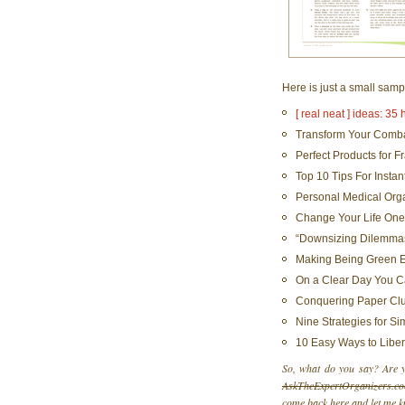
Here is just a small samp
[ real neat ] ideas: 35
Transform Your Comba
Perfect Products for F
Top 10 Tips For Instan
Personal Medical Org
Change Your Life One
“Downsizing Dilemmas
Making Being Green Ea
On a Clear Day You Ca
Conquering Paper Clu
Nine Strategies for Si
10 Easy Ways to Libe
So, what do you say? Are yo
AskTheExpertOrganizers.c
come back here and let me k