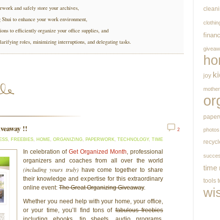
rwork and safely store your archives,
clean
g Shui to enhance your work environment,
clothin
ions to efficiently organize your office supplies, and
finan
larifying roles, minimizing interruptions, and delegating tasks.
givea
ho
k
joy
mothe
or
paper
iveaway !!
photos
2
ESS
,
FREEBIES
,
HOME
,
ORGANIZING
,
PAPERWORK
,
TECHNOLOGY
,
TIME
recycl
In celebration of
Get Organized Month
, professional
succe
organizers and coaches from all over the world
time
(including yours truly)
have come together to share
their knowledge and expertise for this extraordinary
tools
online event:
The Great Organizing Giveaway
.
wi
Whether you need help with your home, your office,
or your time, you’ll find tons of
fabulous freebies
including ebooks, tip sheets, audio programs,