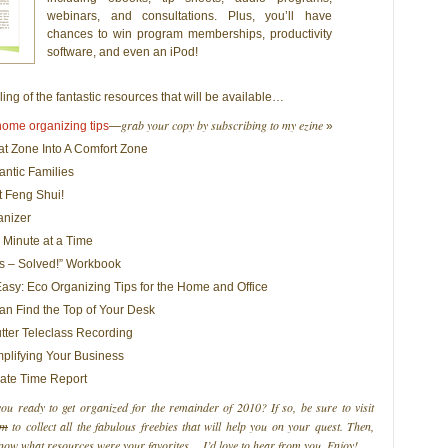
webinars, and consultations. Plus, you’ll have
chances to win program memberships, productivity
software, and even an iPod!
ling of the fantastic resources that will be available…
grab your copy by subscribing to my ezine
 home organizing tips
—
»
t Zone Into A Comfort Zone
rantic Families
t Feng Shui!
anizer
 Minute at a Time
 – Solved!” Workbook
sy: Eco Organizing Tips for the Home and Office
n Find the Top of Your Desk
tter Teleclass Recording
mplifying Your Business
rate Time Report
u ready to get organized for the remainder of 2010? If so, be sure to visit
om
to collect all the fabulous freebies that will help you on your quest. Then,
now what resources were your favorites… I’d love to hear from you. Enjoy!