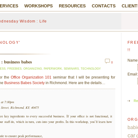
ERVICES
WORKSHOPS
RESOURCES
CONTACTS
CLIENT
dnesday Wisdom : Life
NOLOGY'
FRE
!!
Name
1 : business babes
0
NESS
,
FREEBIES
,
ORGANIZING
,
PAPERWORK
,
SEMINARS
,
TECHNOLOGY
Email:
for the
Office Organization 101
seminar that I will be presenting for
the
Business Babes Society
in Richmond. Here are the details…
Re
 at 7:00pm
 Street, Richmond, KY, 40475
re key ingredients to every successful business. If your office is not functional, it
ORG
ur staff do, which in turn, cuts into your profits. In this workshop, you’ll learn how
babi
car
ule to ensure peak performance,