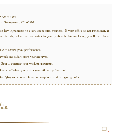
10 at 7:30am
ay, Georgetown, KY, 40324
re key ingredients to every successful business. If your office is not functional, it
ur staff do, which in turn, cuts into your profits. In this workshop, you’ll learn how
ule to ensure peak performance,
rwork and safely store your archives,
g Shui to enhance your work environment,
ions to efficiently organize your office supplies, and
larifying roles, minimizing interruptions, and delegating tasks.
1