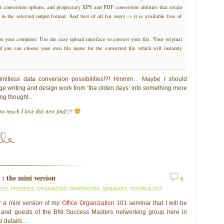
ent conversion options, and proprietary XPS and PDF conversion abilities that retain
 in the selected output format. And best of all for users -> it is available free of
on your computer. Use the easy upload interface to convert your file. Your original
and you can choose your own file name for the converted file which will instantly
imitless data conversion possibilities!?! Hmmm… Maybe I should
ge writing and design work from ‘the olden days’ into something more
ting thought…
w much I love this new find!?!
 : the mini version
0
ESS
,
FREEBIES
,
ORGANIZING
,
PAPERWORK
,
SEMINARS
,
TECHNOLOGY
or a mini version of my
Office Organization 101
seminar that I will be
 and guests of the BNI Success Masters networking group here in
e details…