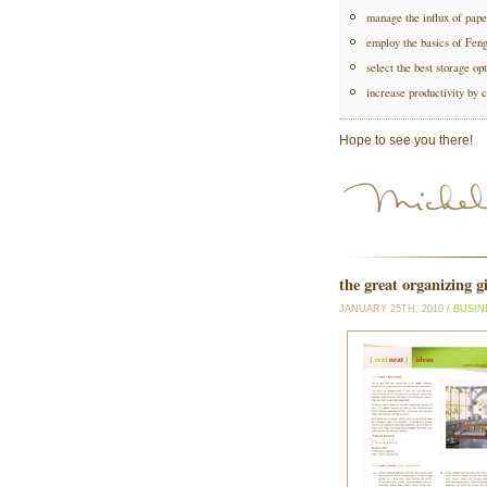
manage the influx of pape
employ the basics of Fen
select the best storage opt
increase productivity by c
Hope to see you there!
the great organizing g
JANUARY 25TH, 2010 /
BUSIN