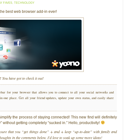
AY FAVES
,
TECHNOLOGY
the best web browser add-in ever!
!
You have got to check it out!
ebar for your browser that allows you to connect to all your social networks and
n one place. Get all your friend updates, update your own status, and easily share
mplify the process of staying connected! This new find will definitely
” without getting completely “sucked in.” Hello, productivity!
nsure that you “get things done” + and + keep “up-to-date” with family and
thoughts in the comments below. I’d love to soak up some more ideas!