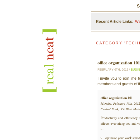
S
Recent Article Links:
We
CATEGORY 'TECH
office organization 10
FEBRUARY 6TH, 2012 /
BUSI
I invite you to join me 
members and guests of 
office organization 101
Monday, February 13th, 2012
Central Bank, 350 West Main
Productivity and efficiency a
affects everything you and yo
to:
optimize your work sched