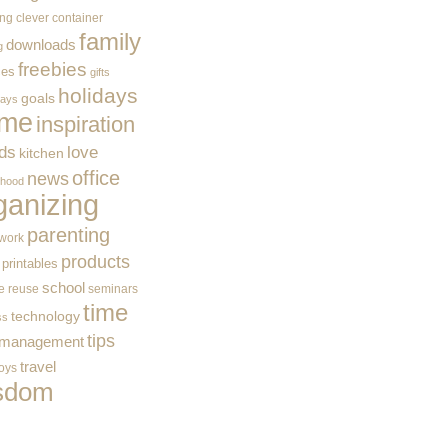
ing
clever container
family
downloads
g
freebies
ces
gifts
holidays
goals
ways
me
inspiration
ids
love
kitchen
office
news
rhood
ganizing
parenting
work
products
printables
school
e
reuse
seminars
time
technology
ss
tips
 management
travel
toys
sdom