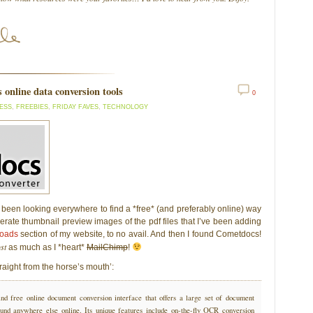
s online data conversion tools
0
ESS
,
FREEBIES
,
FRIDAY FAVES
,
TECHNOLOGY
 been looking everywhere to find a *free* (and preferably online) way
erate thumbnail preview images of the pdf files that I’ve been adding
loads
section of my website, to no avail. And then I found Cometdocs!
st
as much as I *heart*
MailChimp
!
raight from the horse’s mouth’:
ind free online document conversion interface that offers a large set of document
ound anywhere else online. Its unique features include on-the-fly OCR conversion