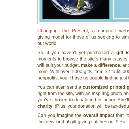
Changing The Present
, a nonprofit webs
giving model for those of us seeking to sim
our world.
So, if you haven’t yet purchased a
gift 
moments to browse the site’s many causes to 
will suit your budget,
make a difference
, an
mom. With over 1,000 gifts, from $2 to $5,00
nonprofits, you’ll have no trouble finding just t
You can even send a
customized printed g
right from the site, with an inspiring photo and
you’ve chosen to donate in her honor. She’l
charity
! (Plus, your donation will be tax-de
Can you imagine the
overall impact
that, 
this new kind of gift-giving catches on!?! So c