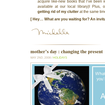
acquire like-new books that I’ve been w
available at our local library)! Plus, 
getting rid of my clutter
at the same tim
[ Hey… What are you waiting for? An invit
mother’s day : changing the present
MAY 2ND, 2008 /
HOLIDAYS