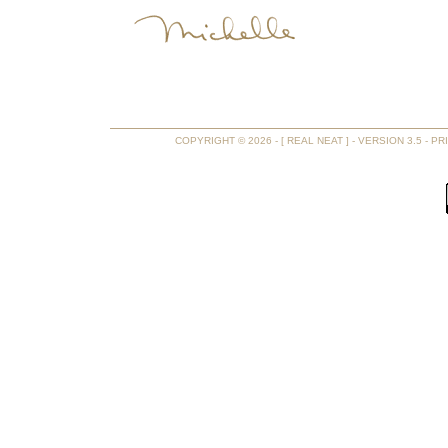
COPYRIGHT © 2026 - [ REAL NEAT ] - VERSION 3.5 -
PR