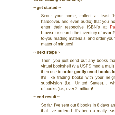
~ get started ~
Scour your home, collect at least 10
hardcover, and even audio) that you n
enter their respective ISBN’s at
Pa
browse or search the inventory of
over 2
to-you reading materials, and order you
matter of minutes!
~ next steps ~
Then, you just send out any books tha
virtual bookshelf (via USPS media mail) 
then use to
order gently used books fo
It’s like trading books with your nei
subdivision (i.e., United States)… wh
of books (i.e., over 2 million)!
~ end result ~
So far, I’ve sent out 8 books in 8 days a
that I’ve ordered. It’s been a really e