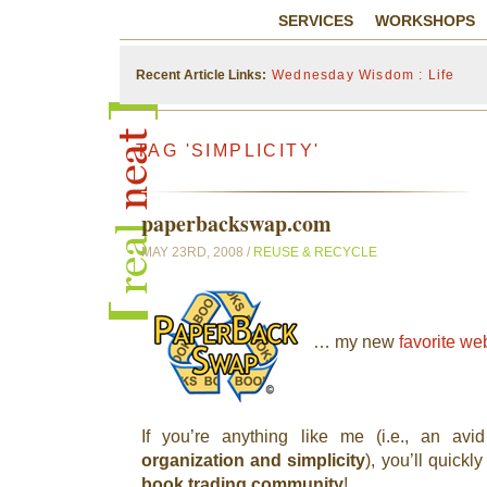
SERVICES
WORKSHOPS
Recent Article Links:
Wednesday Wisdom : Life
TAG 'SIMPLICITY'
paperbackswap.com
MAY 23RD, 2008 /
REUSE & RECYCLE
… my new
favorite we
If you’re anything like me (i.e., an av
organization and simplicity
), you’ll quickly
book trading community
!