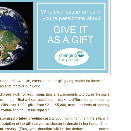
 a nonprofit website, offers a unique gift-giving model for those of us
ives and improve our world.
urchased a
gift for your mom
, take a few moments to browse the site’s
piring gift that will suit your budget,
make a difference
, and mean a
With over 1,000 gifts, from $2 to $5,000, from hundreds of leading
trouble finding just the right gift!
stomized printed greeting card
to your mom, right from the site, with
scription of the gift that you’ve chosen to donate in her honor. She’ll
 of charity
! (Plus, your donation will be tax-deductible… an added