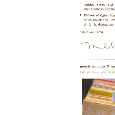
Articles, Forms, and 
Preparedness, Organize
Plethora of Office Supp
notes, envelopes, Post
drink mix, Georgetown 
Total Value : $150
newsletter : files & ta
FEBRUARY 21ST, 2010 /
BUSI