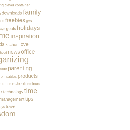
ing
clever container
family
downloads
g
freebies
ces
gifts
holidays
goals
ways
me
inspiration
ids
love
kitchen
office
news
rhood
ganizing
parenting
work
products
printables
school
e
reuse
seminars
time
technology
ss
tips
 management
travel
toys
sdom