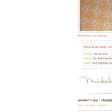
Photo Source:
the workroom
Check out
this month’s ne
·
feature:
files & taxes
·
forms:
Tax Stuff Checkli
·
extras:
blog highlights, p
mother’s day : changi
MAY 2ND, 2008 /
HOLIDAYS