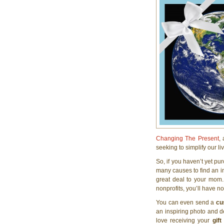
Changing The Present
,
seeking to simplify our l
So, if you haven’t yet p
many causes to find an ins
great deal to your mom. 
nonprofits, you’ll have no 
You can even send a
cu
an inspiring photo and de
love receiving your
gift