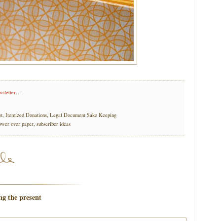
wsletter
…
st, Itemized Donations, Legal Document Sake Keeping
ower over paper, subscriber ideas
ng the present