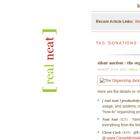
S
Recent Article Links:
We
TAG 'DONATIONS'
silent auction : the o
AUGUST 27TH, 2010 /
NEWS
,
Here are the details re: m
[ real neat ] productivi
usage, and systems; i
“how-to” organizing pr
Neat Seat
($25) :
hand
everything from file fo
Clever Cash
($10) :
gift
@
www.CleverMichell