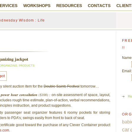
ERVICES
WORKSHOPS
RESOURCES
CONTACTS
CLIENT
dnesday Wisdom : Life
FRE
!!
Name
rganizing jackpot
ORGANIZING
,
PRODUCTS
Email:
y silent auction item for the
Double Saints Festival
tomorrow…
ty power hour consultation
($100) :
on-site assessment of space, layout,
Re
ncludes rough time estimate, plan-of-action, verbal recommendations,
inciples instruction, and product suggestions.
y passenger seat organizer features 6 roomy pockets for storing
ORG
lders to PDA’s; swings easily from front to back of seat.
babi
 certificate good toward the purchase of any Clever Container product
car
e.com
.