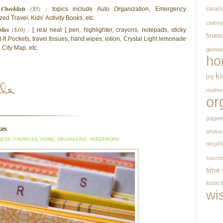
Checklists
($5) :
topics include Auto Organization, Emergency
clean
d Travel, Kids’ Activity Books, etc.
clothin
lies
($10) :
[ real neat ] pen, highlighter, crayons, notepads, sticky
finan
-It Pockets, travel tissues, hand wipes, lotion, Crystal Light lemonade
City Map, etc.
givea
ho
k
joy
mothe
or
paper
xes
photos
NESS
,
FINANCES
,
HOME
,
ORGANIZING
,
PAPERWORK
recycl
succe
time
tools
wi