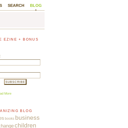
S
SEARCH
BLOG
E EZINE + BONUS
:
ad More
ANIZING BLOG
business
es
books
children
change