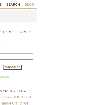
S
SEARCH
BLOG
E EZINE + BONUS
:
ad More
ANIZING BLOG
business
es
books
children
change