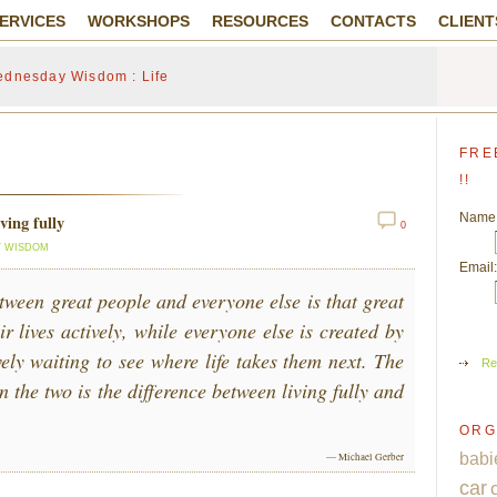
ERVICES
WORKSHOPS
RESOURCES
CONTACTS
CLIENT
dnesday Wisdom : Life
FRE
!!
Name
ving fully
0
 WISDOM
Email:
tween great people and everyone else is that great
ir lives actively, while everyone else is created by
ively waiting to see where life takes them next. The
Re
n the two is the difference between living fully and
ORG
babi
— Michael Gerber
car