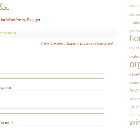
clean
clothin
finan
givea
Y
,
WISDOM
ho
Clever Container : Magnetic Dry Erase Memo Board →
k
joy
mothe
or
paper
photos
required)
recycl
succe
time
tools
wi
 tell...!