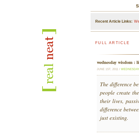
S
Recent Article Links:
We
FULL ARTICLE
wednesday wisdom : li
JUNE 1ST, 2011 /
WEDNESDAY
The difference be
people create the
their lives, pass
difference betwee
just existing.