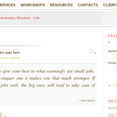
ERVICES
WORKSHOPS
RESOURCES
CONTACTS
CLIENT
dnesday Wisdom : Life
FRE
!!
Name
ve your best
0
ESDAY WISDOM
Email:
o give your best to what seemingly are small jobs.
conquer one it makes you that much stronger. If
 jobs well, the big ones will tend to take care of
Re
— Dale Carnegie
ORG
babi
car