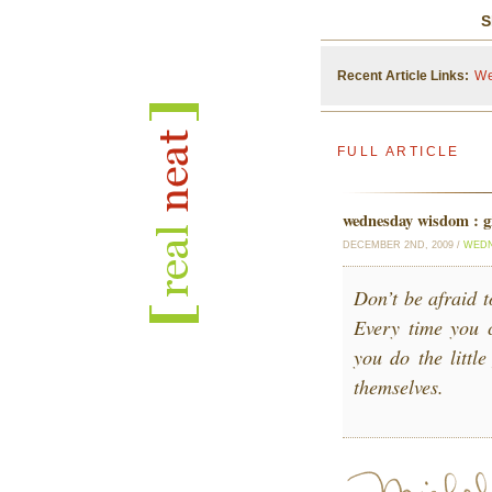
S
Recent Article Links:
We
FULL ARTICLE
wednesday wisdom : gi
DECEMBER 2ND, 2009 /
WEDN
Don’t be afraid t
Every time you 
you do the little
themselves.