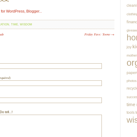
clean
clothin
finan
RATION
,
TIME
,
WISDOM
givea
ude
Friday Fave: Yoono →
ho
k
joy
mothe
or
paper
required)
photos
recycl
succe
time
 tell...!
tools
wi