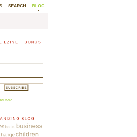
S
SEARCH
BLOG
E EZINE + BONUS
:
ad More
ANIZING BLOG
business
es
books
children
change