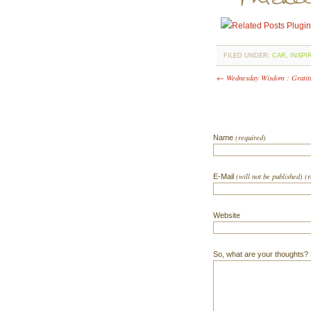
FILED UNDER:
CAR
,
INSPI
← Wednesday Wisdom : Gratit
(required)
Name
(will not be published) (
E-Mail
Website
So, what are your thoughts? Do