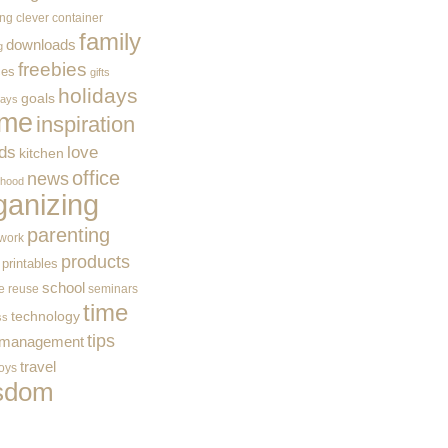
ing
clever container
family
downloads
g
freebies
ces
gifts
holidays
goals
ways
me
inspiration
ids
love
kitchen
office
news
rhood
ganizing
parenting
work
products
printables
school
e
reuse
seminars
time
technology
ss
tips
 management
travel
toys
sdom