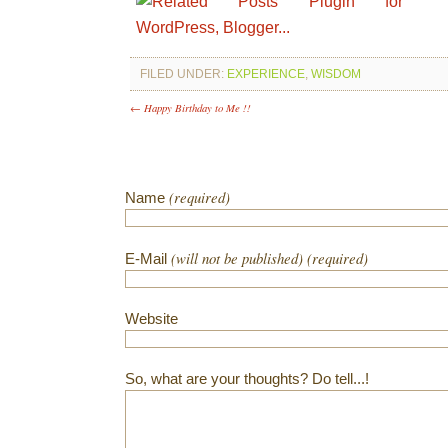
FILED UNDER:
EXPERIENCE
,
WISDOM
← Happy Birthday to Me !!
(required)
Name
(will not be published) (required)
E-Mail
Website
So, what are your thoughts? Do tell...!