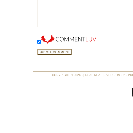
COPYRIGHT © 2026 - [ REAL NEAT ] - VERSION 3.5 -
PR