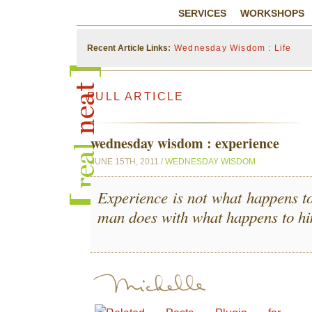
SERVICES
WORKSHOPS
Recent Article Links:
Wednesday Wisdom : Life
FULL ARTICLE
wednesday wisdom : experience
JUNE 15TH, 2011 /
WEDNESDAY WISDOM
Experience is not what happens to
man does with what happens to h