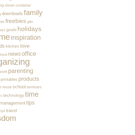
ing
clever container
family
downloads
g
freebies
ces
gifts
holidays
goals
ways
me
inspiration
ids
love
kitchen
office
news
rhood
ganizing
parenting
work
products
printables
school
e
reuse
seminars
time
technology
ss
tips
 management
travel
toys
sdom