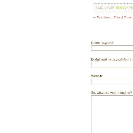
FILED UNDER:
ENCOURAG
← Newsletter : Files & Taxes
(required)
Name
(will not be published) (
E-Mail
Website
So, what are your thoughts? Do