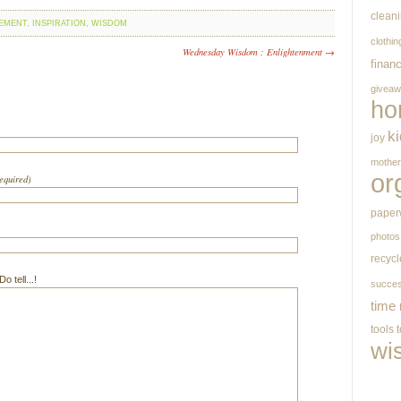
clean
EMENT
,
INSPIRATION
,
WISDOM
clothin
Wednesday Wisdom : Enlightenment →
finan
givea
ho
k
joy
mothe
or
required)
paper
photos
recycl
 tell...!
succe
time
tools
wi