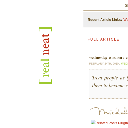
S
Recent Article Links:
We
FULL ARTICLE
wednesday wisdom : 
FEBRUARY 24TH, 2010 /
WED
Treat people as 
them to become w