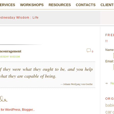
ERVICES
WORKSHOPS
RESOURCES
CONTACTS
CLIENT
dnesday Wisdom : Life
FRE
!!
Name
encouragement
0
NESDAY WISDOM
Email:
if they were what they ought to be, and you help
hat they are capable of being.
Re
— Johann Wolfgang von Goethe
ORG
babi
car