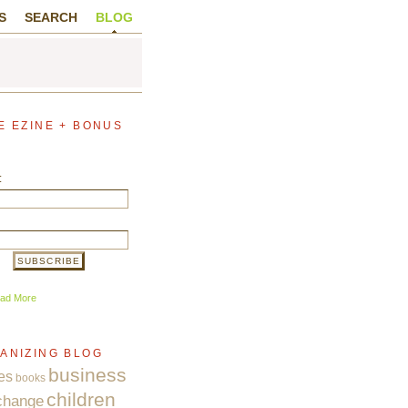
S
SEARCH
BLOG
E EZINE + BONUS
:
ad More
ANIZING BLOG
business
es
books
children
change