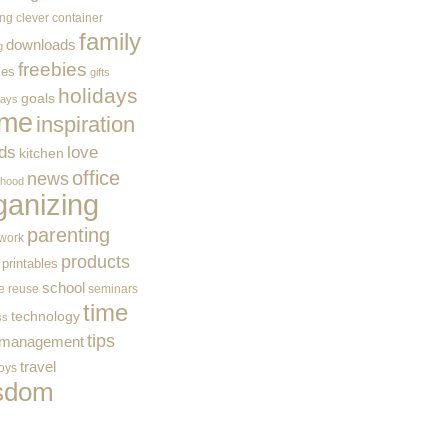
ing
clever container
family
downloads
g
freebies
ces
gifts
holidays
goals
ways
me
inspiration
ids
love
kitchen
office
news
rhood
ganizing
parenting
work
products
printables
school
e
reuse
seminars
time
technology
ss
tips
 management
travel
toys
sdom