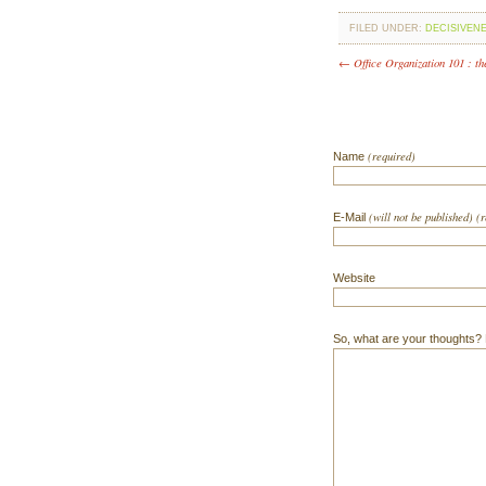
FILED UNDER:
DECISIVEN
← Office Organization 101 : th
(required)
Name
(will not be published) (
E-Mail
Website
So, what are your thoughts? Do