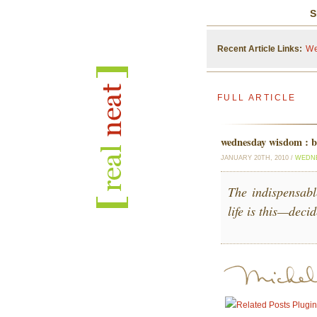
S
Recent Article Links:
We
FULL ARTICLE
wednesday wisdom : be
JANUARY 20TH, 2010 /
WEDN
The indispensabl
life is this—deci