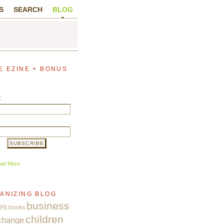
S
SEARCH
BLOG
E EZINE + BONUS
:
ad More
ANIZING BLOG
business
es
books
children
change