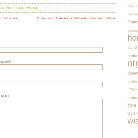
clean
ESS
,
INSPIRATION
,
WISDOM
clothin
e mini version
Friday Fave : Cometdocs Online Data Conversion Tools →
finan
givea
ho
k
joy
mothe
or
required)
paper
photos
recycl
 tell...!
succe
time
tools
wi