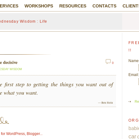
ERVICES
WORKSHOPS
RESOURCES
CONTACTS
CLIENT
dnesday Wisdom : Life
FRE
!!
Name
 decisive
0
ESDAY WISDOM
Email:
e first step to getting the things you want out of
de what you want.
Re
— Ben Stein
ORG
babi
car