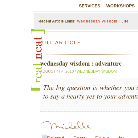
SERVICES
WORKSHOPS
Recent Article Links:
Wednesday Wisdom : Life
FULL ARTICLE
wednesday wisdom : adventure
AUGUST 4TH, 2010 /
WEDNESDAY WISDOM
The big question is whether you 
to say a hearty yes to your advent