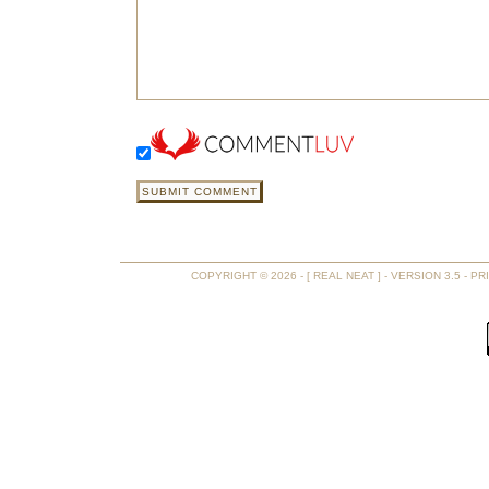
COPYRIGHT © 2026 - [ REAL NEAT ] - VERSION 3.5 -
PR