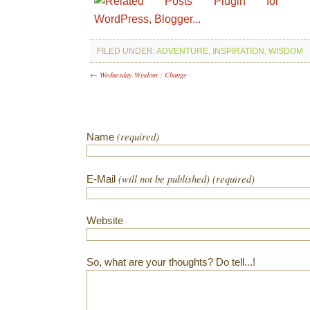
FILED UNDER:
ADVENTURE
,
INSPIRATION
,
WISDOM
← Wednesday Wisdom : Change
(required)
Name
(will not be published) (required)
E-Mail
Website
So, what are your thoughts? Do tell...!