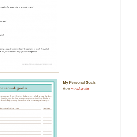
My Personal Goals
from
momAgenda