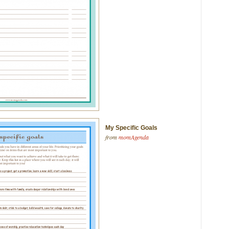
My Specific Goals
from
momAgenda