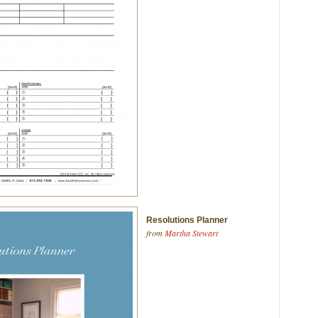
Resolutions Planner
from
Martha Stewart