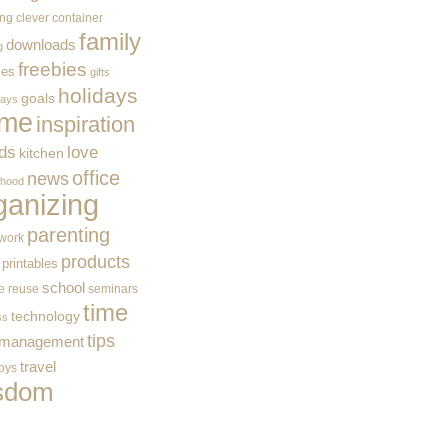
ing
clever container
family
downloads
g
freebies
ces
gifts
holidays
goals
ways
me
inspiration
ids
love
kitchen
office
news
rhood
ganizing
parenting
work
products
printables
school
e
reuse
seminars
time
technology
ss
tips
 management
travel
toys
sdom