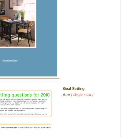
Goal-Setting
from
{ simple mom }