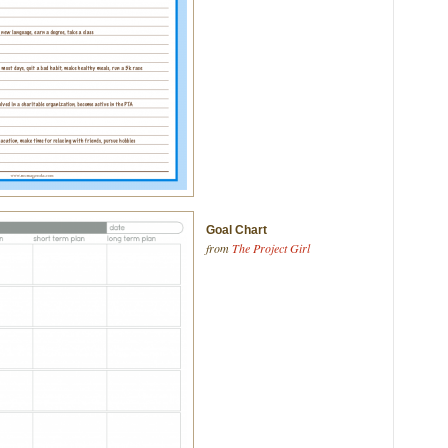
Goal Chart
from
The Project Girl