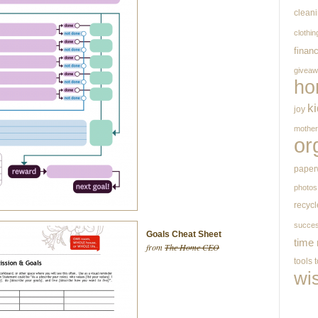
clean
clothin
finan
givea
ho
k
joy
mothe
or
paper
photos
recycl
succe
Goals Cheat Sheet
time
from
The Home CEO
tools
wi