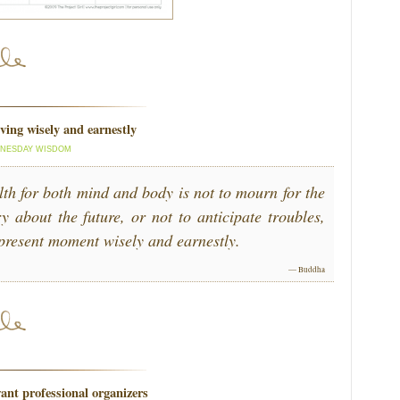
ving wisely and earnestly
NESDAY WISDOM
lth for both mind and body is not to mourn for the
y about the future, or not to anticipate troubles,
e present moment wisely and earnestly.
— Buddha
ant professional organizers