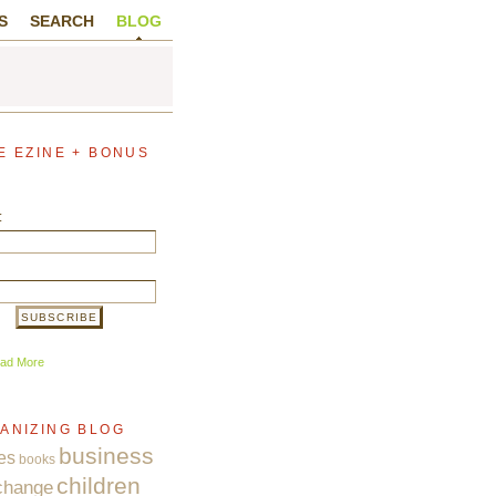
S
SEARCH
BLOG
E EZINE + BONUS
:
ad More
ANIZING BLOG
business
es
books
children
change