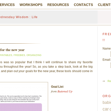
ERVICES
WORKSHOPS
RESOURCES
CONTACTS
CLIENT
dnesday Wisdom : Life
FRE
!!
Name
 for the new year
RINTABLES
,
FREEBIES
,
ORGANIZING
Email:
s was so popular that I think I will continue to share my favorite
you throughout the year! So, as you take a step back, look at the big
ye, and plan out your goals for the new year, these tools should come in
Re
Goal List
from
Buttoned Up
ORG
babi
car