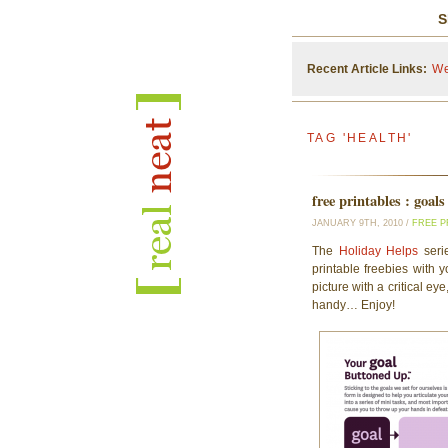
S
Recent Article Links:
We
TAG 'HEALTH'
free printables : goals
JANUARY 9TH, 2010 /
FREE P
The
Holiday Helps
serie
printable freebies with 
picture with a critical e
handy… Enjoy!