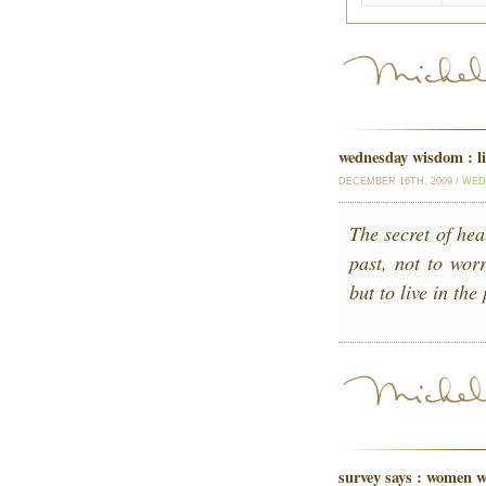
wednesday wisdom : li
DECEMBER 16TH, 2009 /
WED
The secret of hea
past, not to worr
but to live in th
survey says : women w