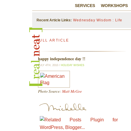
SERVICES
WORKSHOPS
Recent Article Links:
Wednesday Wisdom : Life
FULL ARTICLE
happy independence day !!
JULY 4TH, 2010 /
HOLIDAY WISHES
Photo Source:
Matt McGee