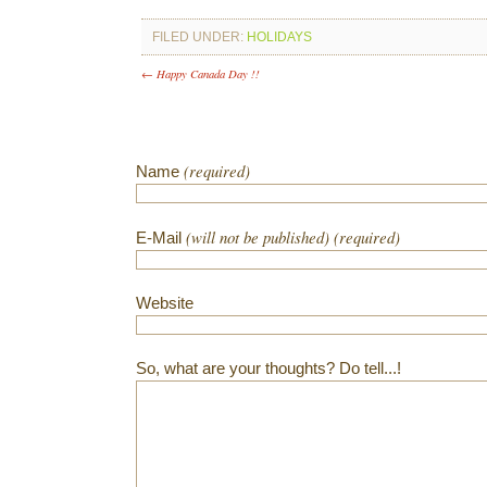
FILED UNDER:
HOLIDAYS
← Happy Canada Day !!
(required)
Name
(will not be published) (required)
E-Mail
Website
So, what are your thoughts? Do tell...!