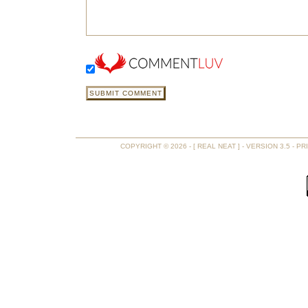
COPYRIGHT © 2026 - [ REAL NEAT ] - VERSION 3.5 -
PR