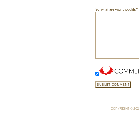
So, what are your thoughts? Do
COPYRIGHT © 2026 