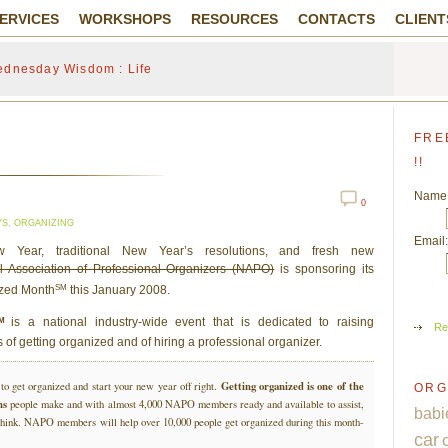
ERVICES
WORKSHOPS
RESOURCES
CONTACTS
CLIENT
dnesday Wisdom : Life
FRE
!!
Name
0
YS
,
ORGANIZING
Email:
Year, traditional New Year’s resolutions, and fresh new
l Association of Professional Organizers (NAPO)
is sponsoring its
SM
ized Month
this January 2008.
SM
is a national industry-wide event that is dedicated to raising
Re
 of getting organized and of hiring a professional organizer.
Getting organized is one of the
to get organized and start your new year off right.
ORG
ns
people make and with almost 4,000 NAPO members ready and available to assist,
babi
e think. NAPO members will help over 10,000 people get organized during this month-
car