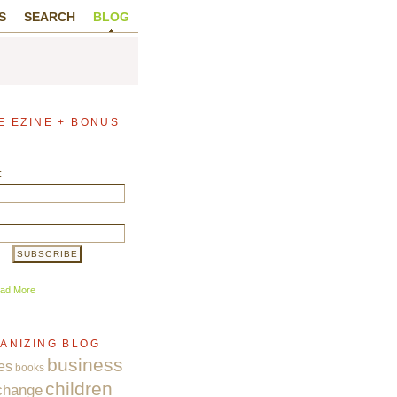
S
SEARCH
BLOG
E EZINE + BONUS
:
ad More
ANIZING BLOG
business
es
books
children
change