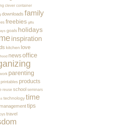
ing
clever container
family
downloads
g
freebies
ces
gifts
holidays
goals
ways
me
inspiration
ids
love
kitchen
office
news
rhood
ganizing
parenting
work
products
printables
school
e
reuse
seminars
time
technology
ss
tips
 management
travel
toys
sdom