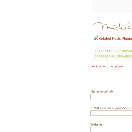
FILED UNDER:
GET ORGAN
PROFESSIONAL ORGANIZE
← Gift Tags : Simplified
(required)
Name
(will not be published) (
E-Mail
Website