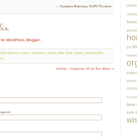
clean
— Standolyn Roberston, NAPO President
clothin
finan
givea
ho
k
joy
IZED MONTH
,
GOALS
,
HOLIDAYS
,
NAPO
,
NEW YEAR
,
NEWS
,
ORGANIZING
,
mothe
RS
or
Seminar : Organizing 101 for New Moms →
paper
photos
recycl
succe
time
required)
tools
wi