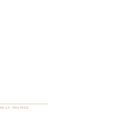
NS 3.0
-
RSS FEED