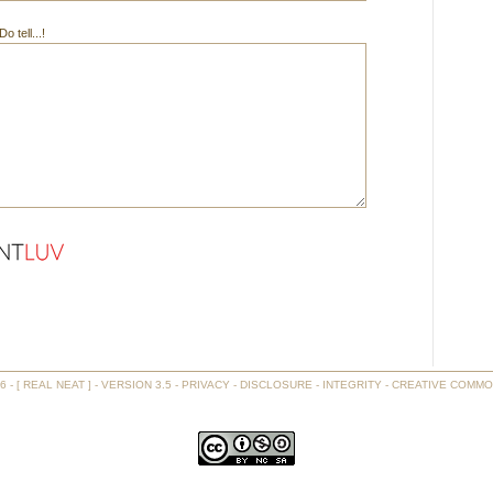
 tell...!
- [ REAL NEAT ] - VERSION 3.5 -
PRIVACY
-
DISCLOSURE
-
INTEGRITY
-
CREATIVE COMMO