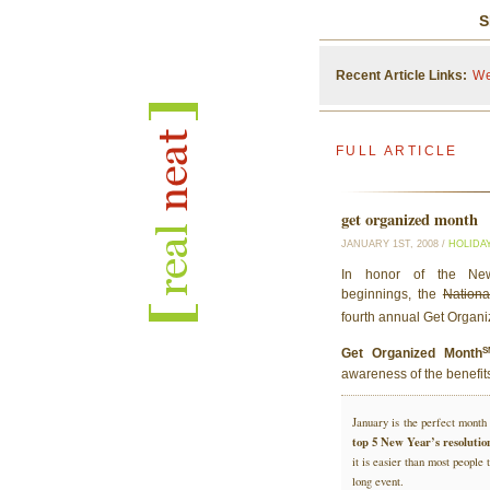
S
Recent Article Links:
We
FULL ARTICLE
get organized month
JANUARY 1ST, 2008 /
HOLIDA
In honor of the New 
beginnings, the
Nationa
fourth annual Get Organ
Get Organized Month
awareness of the benefits
January is the perfect month 
top 5 New Year’s resolutio
it is easier than most peopl
long event.