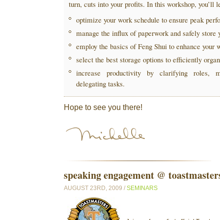
turn, cuts into your profits. In this workshop, you’ll 
optimize your work schedule to ensure peak per
manage the influx of paperwork and safely store 
employ the basics of Feng Shui to enhance your 
select the best storage options to efficiently orga
increase productivity by clarifying roles, m
delegating tasks.
Hope to see you there!
speaking engagement @ toastmaster
AUGUST 23RD, 2009 /
SEMINARS