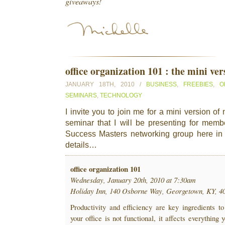
giveaways!
office organization 101 : the mini ver
JANUARY 18TH, 2010 /
BUSINESS
,
FREEBIES
,
O
SEMINARS
,
TECHNOLOGY
I invite you to join me for a mini version o
seminar that I will be presenting for mem
Success Masters networking group here in
details…
office organization 101
Wednesday, January 20th, 2010 at 7:30am
Holiday Inn, 140 Osborne Way, Georgetown, KY, 4
Productivity and efficiency are key ingredients to
your office is not functional, it affects everything