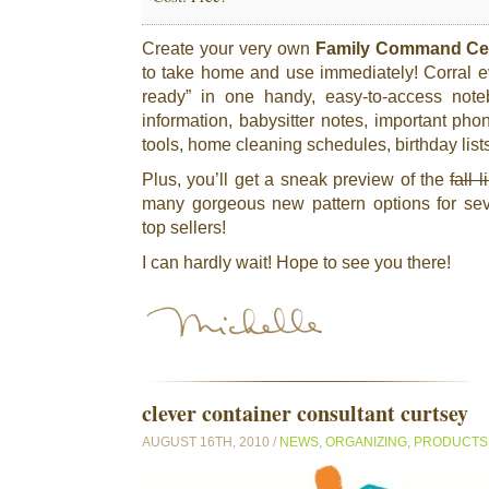
Create your very own
Family Command Ce
to take home and use immediately! Corral ev
ready” in one handy, easy-to-access no
information, babysitter notes, important ph
tools, home cleaning schedules, birthday list
Plus, you’ll get a sneak preview of the
fall 
many gorgeous new pattern options for sev
top sellers!
I can hardly wait! Hope to see you there!
clever container consultant curtsey
AUGUST 16TH, 2010 /
NEWS
,
ORGANIZING
,
PRODUCTS