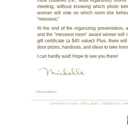
most cluttered (i.e., least organized) rooms
meeting, without knowing which photo be
woman will vote on which room she belie
“messiest.”
At the end of the organizing presentation, al
and the “messiest room” award winner will r
gift certificate (a $40 value)! Plus, there wi
door prizes, handouts, and ideas to take hom
I can hardly wait! Hope to see you there!
« Previous Entries
COPYRIGHT © 2026 - [ REAL NEAT ] - VERSION 3.5 -
PR