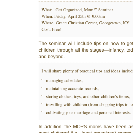
What: “Get Organized, Mom!” Seminar
When: Friday, April 25th @ 9:00am
Where: Grace Christian Center, Georgetown, KY
Cost: Free!
The seminar will include tips on how to get
children through all the stages—infancy, to
and beyond.
I will share plenty of practical tips and ideas includ
managing schedules,
maintaining accurate records,
storing clothes, toys, and other children’s items,
travelling with children (from shopping trips to l
cultivating your marriage and personal interests.
In addition, the MOPS moms have been ask