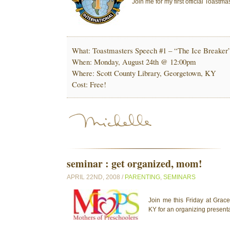
Join me for my first official Toast
What: Toastmasters Speech #1 – “The Ice Breaker
When: Monday, August 24th @ 12:00pm
Where: Scott County Library, Georgetown, KY
Cost: Free!
seminar : get organized, mom!
APRIL 22ND, 2008 /
PARENTING
,
SEMINARS
Join me this Friday at Grac
KY for an organizing presenta