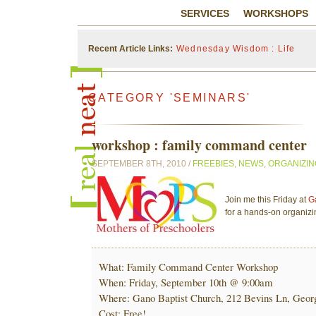
SERVICES
WORKSHOPS
Recent Article Links:
Wednesday Wisdom : Life
CATEGORY 'SEMINARS'
workshop : family command center
SEPTEMBER 8TH, 2010 /
FREEBIES
,
NEWS
,
ORGANIZIN
Join me this Friday at
G
for a hands-on organiz
What: Family Command Center Workshop
When: Friday, September 10th @ 9:00am
Where: Gano Baptist Church, 212 Bevins Ln, Geor
Cost: Free!