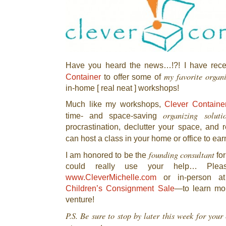
Have you heard the news…!?! I have rece
my favorite organ
Container
to offer some of
in-home [ real neat ] workshops!
Much like my workshops,
Clever Containe
organizing soluti
time- and space-saving
procrastination, declutter your space, and r
can host a class in your home or office to ea
founding consultant
I am honored to be the
for
could really use your help… Plea
www.CleverMichelle.com
or in-person a
Children’s Consignment Sale
—to learn mor
venture!
P.S. Be sure to stop by later this week for you