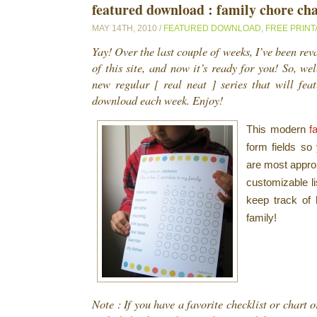
featured download : family chore ch
MAY 14TH, 2010 /
FEATURED DOWNLOAD
,
FREE PRINT
Yay! Over the last couple of weeks, I’ve been re
of this site, and now it’s ready for you! So, wel
new regular [ real neat ] series that will fea
download each week. Enjoy!
This modern
f
form fields so 
are most approp
customizable li
keep track of 
family!
Note : If you have a favorite checklist or chart or