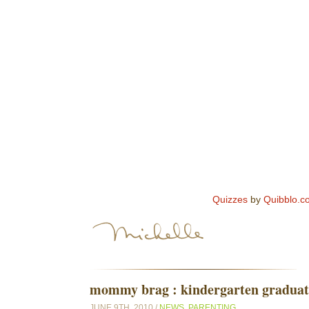
Quizzes
by
Quibblo.c
mommy brag : kindergarten graduati
JUNE 9TH, 2010 /
NEWS
,
PARENTING