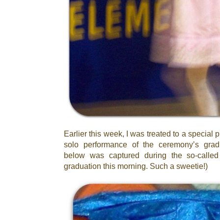
Earlier this week, I was treated to a special
solo performance of the ceremony’s grad
below was captured during the so-called
graduation this morning. Such a sweetie!)