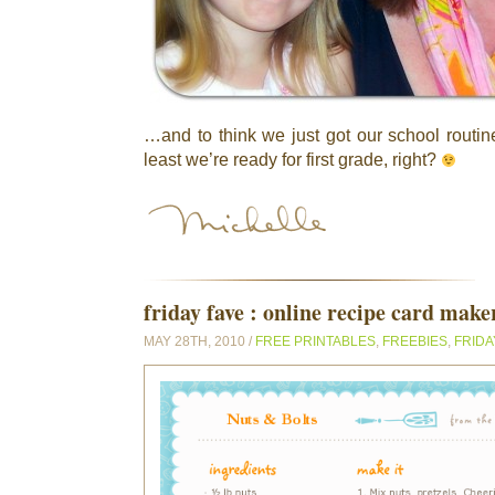
…and to think we just got our school routin
least we’re ready for first grade, right?
friday fave : online recipe card make
MAY 28TH, 2010 /
FREE PRINTABLES
,
FREEBIES
,
FRIDA