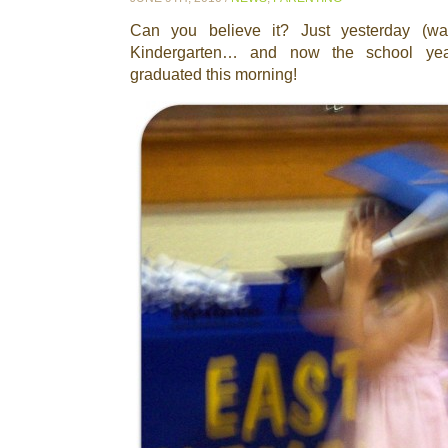
Can you believe it? Just yesterday (was
Kindergarten… and now the school year 
graduated this morning!