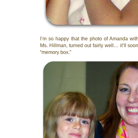
I’m so happy that the photo of Amanda with
Ms. Hillman, turned out fairly well… it’ll so
“memory box.”