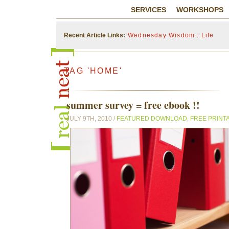
SERVICES
WORKSHOPS
Recent Article Links:
Wednesday Wisdom : Life
TAG 'HOME'
summer survey = free ebook !!
JULY 9TH, 2010 /
FEATURED DOWNLOAD
,
FREE PRINT