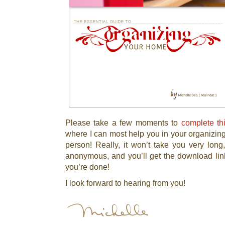
Please take a few moments to
complete th
where I can most help you in your organizing 
person! Really, it won’t take you very long
anonymous, and you’ll get the download link
you’re done!
I look forward to hearing from you!