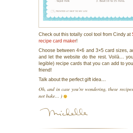
Check out this totally cool tool from Cindy at
recipe card maker
!
Choose between 4×6 and 3×5 card sizes, ad
and let the website do the rest. Voilà… y
legible) recipe cards that you can add to you
friend!
Talk about the perfect gift idea…
Oh, and in case you’re wondering, these recipe
not bake… )