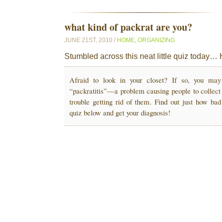
what kind of packrat are you?
JUNE 21ST, 2010 /
HOME
,
ORGANIZING
Stumbled across this neat little quiz today… 
Afraid to look in your closet? If so, you ma
“packratitis”—a problem causing people to collect
trouble getting rid of them. Find out just how bad
quiz below and get your diagnosis!