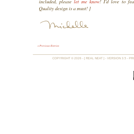
included, please
let me know
! I’d love to fe
Quality design is a must! ]
« Previous Entries
COPYRIGHT © 2026 - [ REAL NEAT ] - VERSION 3.5 -
PR