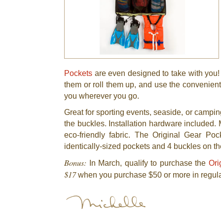
Pockets
are even designed to take with you! 
them or roll them up, and use the convenient
you wherever you go.
Great for sporting events, seaside, or campi
the buckles. Installation hardware included.
eco-friendly fabric. The Original Gear Po
identically-sized pockets and 4 buckles on th
Bonus:
In March, qualify to purchase the
Ori
$17
when you purchase $50 or more in regula