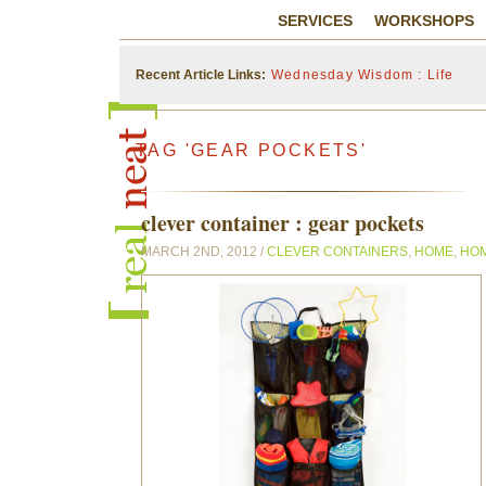
SERVICES
WORKSHOPS
Recent Article Links:
Wednesday Wisdom : Life
TAG 'GEAR POCKETS'
clever container : gear pockets
MARCH 2ND, 2012 /
CLEVER CONTAINERS
,
HOME
,
HO