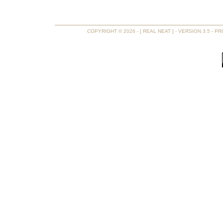
COPYRIGHT © 2026 - [ REAL NEAT ] - VERSION 3.5 -
PR