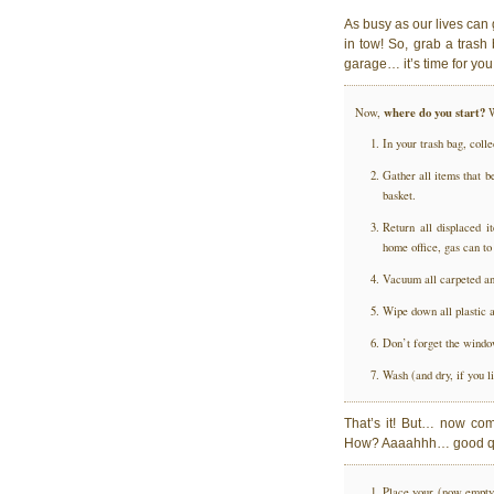
As busy as our lives can g
in tow! So, grab a trash
garage… it’s time for you
where do you start?
Now,
W
In your trash bag, coll
Gather all items that b
basket.
Return all displaced i
home office, gas can to
Vacuum all carpeted and
Wipe down all plastic a
Don’t forget the wind
Wash (and dry, if you li
That’s it! But… now co
How? Aaaahhh… good q
Place your (now empty) 