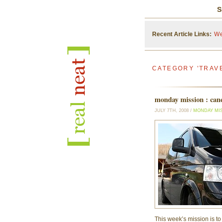
S
Recent Article Links:
We
CATEGORY 'TRAV
monday mission : canc
JULY 7TH, 2008 /
MONDAY MI
This week’s mission is t