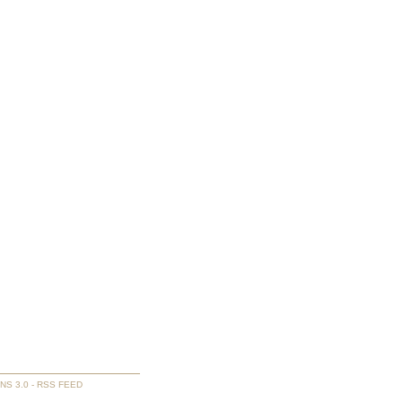
NS 3.0
-
RSS FEED