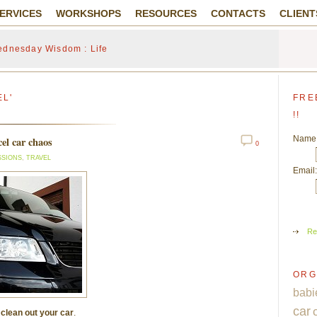
ERVICES
WORKSHOPS
RESOURCES
CONTACTS
CLIENT
dnesday Wisdom : Life
EL'
FRE
!!
Name
el car chaos
0
SSIONS
,
TRAVEL
Email:
Re
ORG
babi
car
o
clean out your car
.