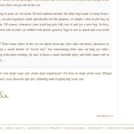
ery time you get out of the car.
g in your car for trash. Several options include the little bags made to hang from a
, an auto organizer made specifically for this purpose, or simply a box or gift bag on
eat. Of course, whenever your trash bag gets full, toss it and get a new bag. In fact,
el roll in your car stuffed with plastic grocery bags to use as quick and easy trash
? Store some wipes in the car for quick clean-ups after take-out meals, playdates at
ep a small bucket of “travel toys” for entertaining little ones on long car rides.
ng with potty training, be sure to keep a small portable potty and toilet paper roll in
ase…
 you keep your car clean and organized? I’d love to hear from you! Please
re your favorite tips for cleaning and organizing your car.
Next Entries »
- [ REAL NEAT ] - VERSION 3.5 -
PRIVACY
-
DISCLOSURE
-
INTEGRITY
-
CREATIVE COMMO