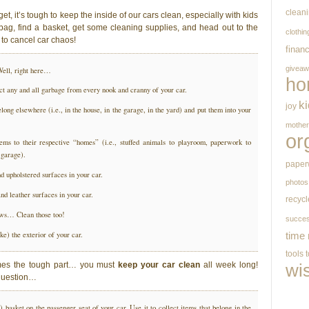
clean
et, it’s tough to keep the inside of our cars clean, especially with kids
 bag, find a basket, get some cleaning supplies, and head out to the
clothin
 to cancel car chaos!
finan
givea
ell, right here…
ho
ect any and all garbage from every nook and cranny of your car.
k
joy
elong elsewhere (i.e., in the house, in the garage, in the yard) and put them into your
mothe
or
tems to their respective “homes” (i.e., stuffed animals to playroom, paperwork to
 garage).
paper
 upholstered surfaces in your car.
photos
nd leather surfaces in your car.
recycl
ows… Clean those too!
succe
ke) the exterior of your car.
time
tools
mes the tough part… you must
keep your car clean
all week long!
wi
uestion…
basket on the passenger seat of your car. Use it to collect items that belong in the