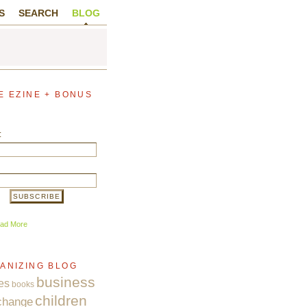
S
SEARCH
BLOG
E EZINE + BONUS
:
ad More
ANIZING BLOG
business
es
books
children
change