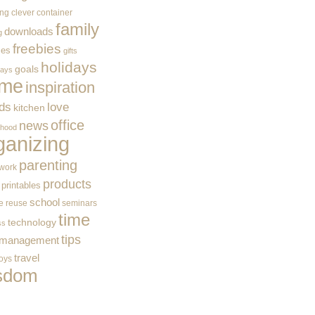
ing
clever container
family
downloads
g
freebies
ces
gifts
holidays
goals
ways
me
inspiration
ids
love
kitchen
office
news
rhood
ganizing
parenting
work
products
printables
school
e
reuse
seminars
time
technology
ss
tips
 management
travel
toys
sdom