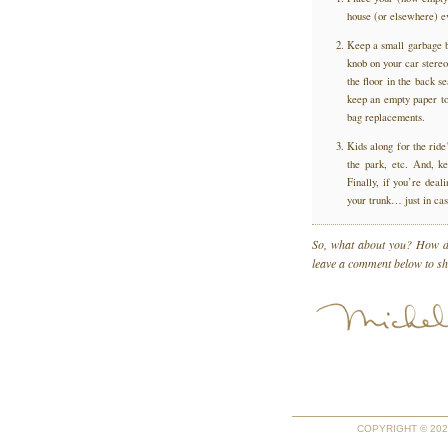
house (or elsewhere) ev
Keep a small garbage ba
knob on your car stereo
the floor in the back s
keep an empty paper tow
bag replacements.
Kids along for the ride
the park, etc. And, ke
Finally, if you’re deali
your trunk… just in c
So, what about you? How do
leave a comment below to sha
COPYRIGHT © 2026 